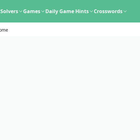
Solvers
Games
Daily Game Hints
Crosswords
some