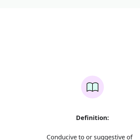
Definition:
Conducive to or suggestive of