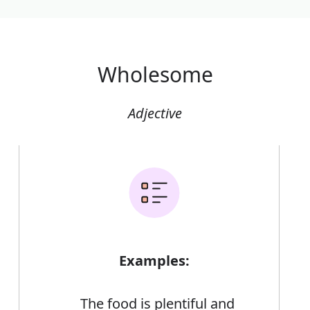
Wholesome
Adjective
Examples:
The food is plentiful and