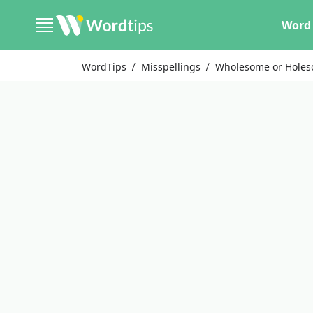
Word 
WordTips
Misspellings
Wholesome or Hole