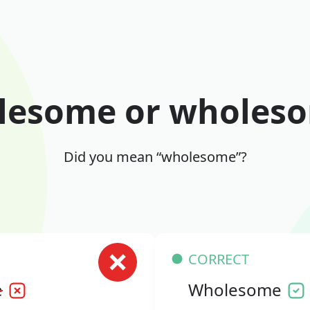
lesome or wholes
Did you mean “wholesome”?
CORRECT
e
Wholesome