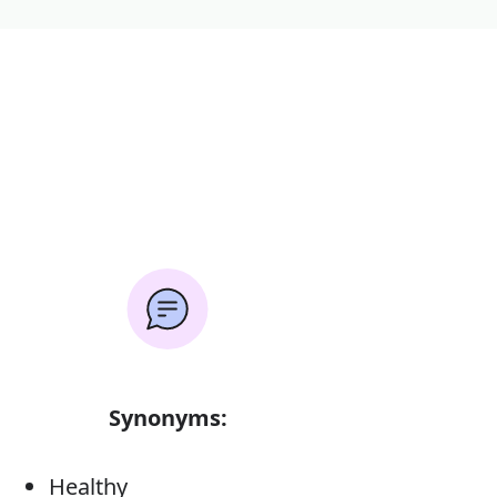
Synonyms:
Healthy