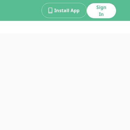
Sign
Install App
In