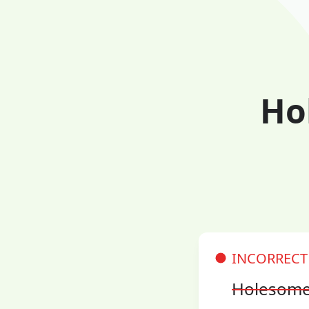
Ho
INCORRECT
Holesom