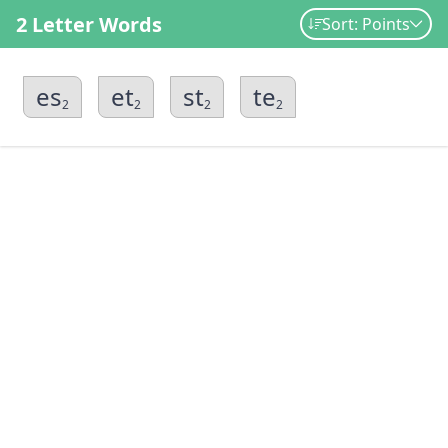
2 Letter Words
Sort: Points
es
et
st
te
2
2
2
2