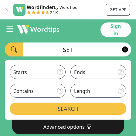
Wordfinder
by WordTips
GET APP
21K
Sign
In
Starts
Ends
Contains
Length
SEARCH
Advanced options