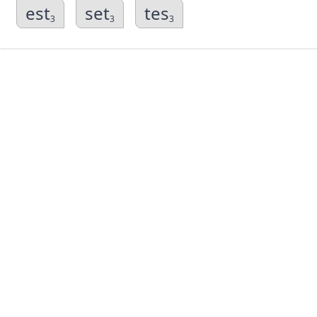
est
set
tes
3
3
3