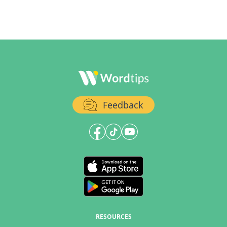
Feedback
RESOURCES