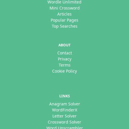
Wordle Unlimited
Mini Crossword
Articles
Popular Pages
Top Searches
ABOUT
Contact
Privacy
Terms
Cookie Policy
LINKS
Anagram Solver
WordFinderX
Letter Solver
Crossword Solver
Word Unscrambler