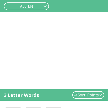
ALL_EN
3 Letter Words
Sort: Points