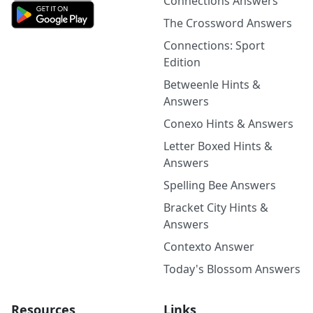
Connections Answers
The Crossword Answers
Connections: Sport
Edition
Betweenle Hints &
Answers
Conexo Hints & Answers
Letter Boxed Hints &
Answers
Spelling Bee Answers
Bracket City Hints &
Answers
Contexto Answer
Today's Blossom Answers
Resources
Links