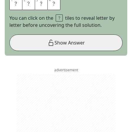
1
1
2
2
3
3
4
4
R
B
I
S
You can click on the
tiles to reveal letter by
letter before uncovering the full solution.
Show Answer
advertisement