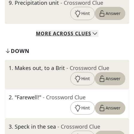
9
.
Precipitation unit
- Crossword Clue
Hint
Answer
MORE
ACROSS
CLUES
DOWN
1
.
Makes out, to a Brit
- Crossword Clue
Hint
Answer
2
.
"Farewell!"
- Crossword Clue
Hint
Answer
3
.
Speck in the sea
- Crossword Clue