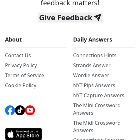
feedback matters!
Give Feedback
About
Daily Answers
Contact Us
Connections Hints
Privacy Policy
Strands Answer
Terms of Service
Wordle Answer
Cookie Policy
NYT Pips Answers
NYT Capture Answers
The Mini Crossword
Answers
The Midi Crossword
Answers