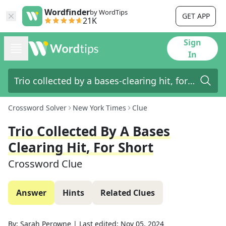
Wordfinder
by WordTips
GET APP
21K
Sign
In
Crossword Solver
New York Times
Clue
Trio Collected By A Bases
Clearing Hit, For Short
Crossword Clue
Answer
Hints
Related Clues
By:
Sarah Perowne
|
Last edited:
Nov 05, 2024