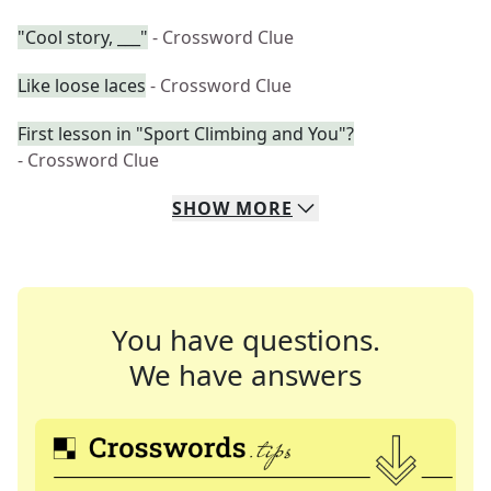
"Cool story, ___"
- Crossword Clue
Like loose laces
- Crossword Clue
First lesson in "Sport Climbing and You"?
- Crossword Clue
SHOW
MORE
You have questions.
We have answers