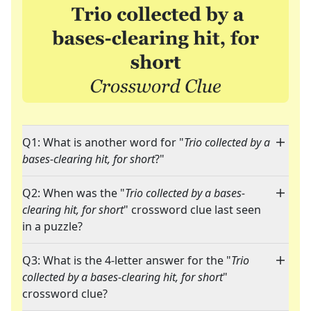
Q1: What is another word for "
Trio collected by a
bases-clearing hit, for short
?"
Q2: When was the "
Trio collected by a bases-
clearing hit, for short
" crossword clue last seen
in a puzzle?
Q3: What is the 4-letter answer for the "
Trio
collected by a bases-clearing hit, for short
"
crossword clue?