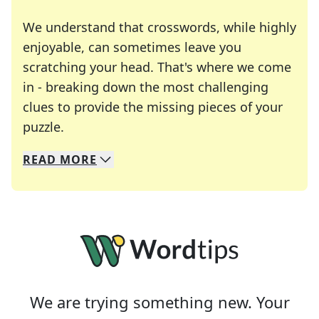
We understand that crosswords, while highly
enjoyable, can sometimes leave you
scratching your head. That's where we come
in - breaking down the most challenging
clues to provide the missing pieces of your
Crosswords are linguistic mazes that chal
puzzle.
READ
MORE
We specialize in solving many of your favorite 
Whether you're a daily crossword enthusiast or a
We are trying something new. Your