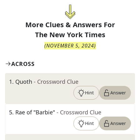
More Clues & Answers For
The
New York Times
(
NOVEMBER 5, 2024
)
ACROSS
1
.
Quoth
- Crossword Clue
Hint
Answer
5
.
Rae of "Barbie"
- Crossword Clue
Hint
Answer