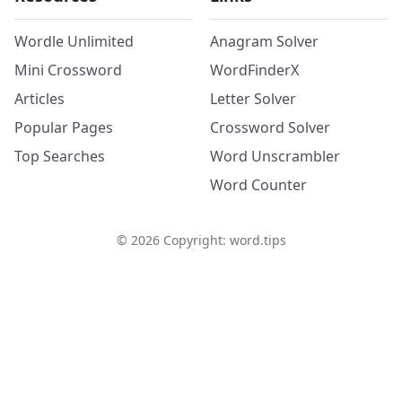
Wordle Unlimited
Anagram Solver
Mini Crossword
WordFinderX
Articles
Letter Solver
Popular Pages
Crossword Solver
Top Searches
Word Unscrambler
Word Counter
©
2026
Copyright: word.tips