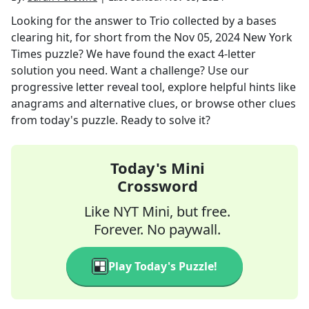
Looking for the answer to
Trio collected by a bases
clearing hit, for short
from the
Nov 05, 2024
New York
Times
puzzle? We have found the exact
4
-letter
solution you need. Want a challenge? Use our
progressive letter reveal tool, explore helpful hints like
anagrams and alternative clues, or browse other clues
from today's puzzle. Ready to solve it?
Today's Mini
Crossword
Like NYT Mini, but free.
Forever. No paywall.
Play Today's Puzzle!