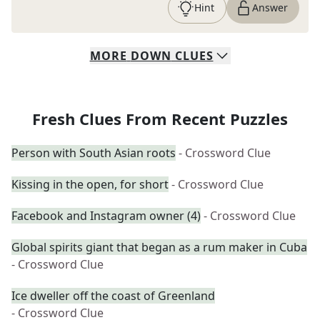
Hint
Answer
MORE
DOWN
CLUES
Fresh Clues From Recent Puzzles
Person with South Asian roots
- Crossword Clue
Kissing in the open, for short
- Crossword Clue
Facebook and Instagram owner (4)
- Crossword Clue
Global spirits giant that began as a rum maker in Cuba
- Crossword Clue
Ice dweller off the coast of Greenland
- Crossword Clue