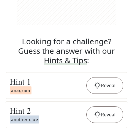
Looking for a challenge?
Guess the answer with our
Hints & Tips
:
Hint
1
Reveal
anagram
Hint
2
Reveal
another clue