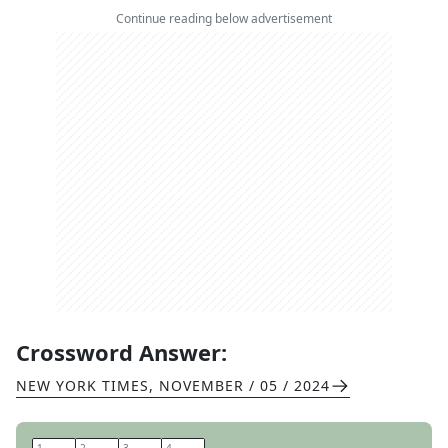
Continue reading below advertisement
Crossword Answer:
NEW YORK TIMES
,
NOVEMBER / 05 / 2024