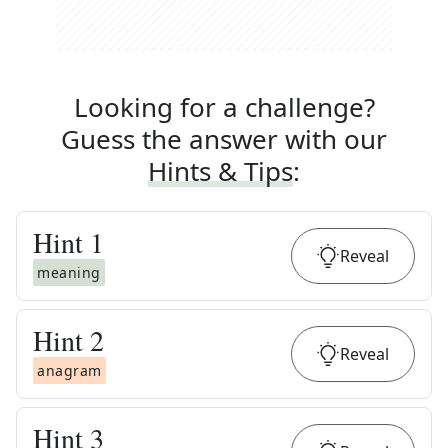
Looking for a challenge?
Guess the answer with our
Hints & Tips
:
Hint
1
Reveal
meaning
Hint
2
Reveal
anagram
Hint
3