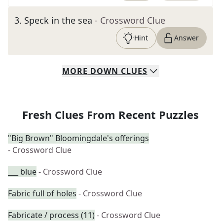
3
.
Speck in the sea
- Crossword Clue
Hint
Answer
MORE
DOWN
CLUES
Fresh Clues From Recent Puzzles
"Big Brown" Bloomingdale's offerings
- Crossword Clue
___ blue
- Crossword Clue
Fabric full of holes
- Crossword Clue
Fabricate / process (11)
- Crossword Clue