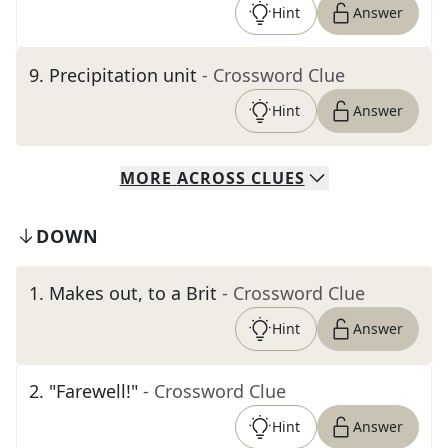
Hint
Answer
9
.
Precipitation unit
- Crossword Clue
Hint
Answer
MORE
ACROSS
CLUES
DOWN
1
.
Makes out, to a Brit
- Crossword Clue
Hint
Answer
2
.
"Farewell!"
- Crossword Clue
Hint
Answer