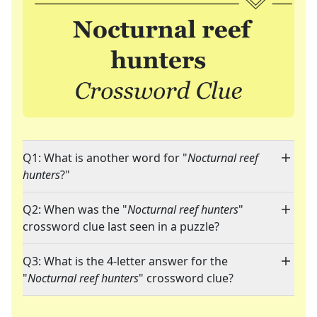
Q1: What is another word for "
Nocturnal reef
hunters
?"
Q2: When was the "
Nocturnal reef hunters
"
crossword clue last seen in a puzzle?
Q3: What is the 4-letter answer for the
"
Nocturnal reef hunters
" crossword clue?