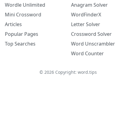
Wordle Unlimited
Anagram Solver
Mini Crossword
WordFinderX
Articles
Letter Solver
Popular Pages
Crossword Solver
Top Searches
Word Unscrambler
Word Counter
©
2026
Copyright: word.tips