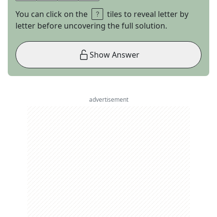
You can click on the
tiles to reveal letter by
letter before uncovering the full solution.
Show Answer
advertisement