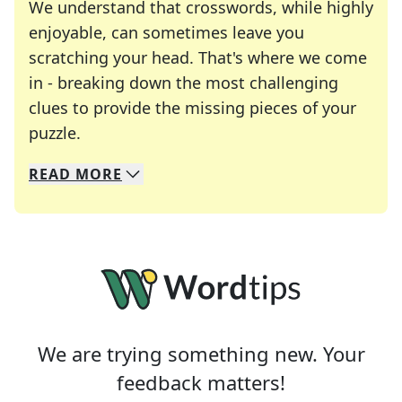
We understand that crosswords, while highly
enjoyable, can sometimes leave you
scratching your head. That's where we come
in - breaking down the most challenging
clues to provide the missing pieces of your
Crosswords are linguistic mazes that chal
puzzle.
READ
MORE
We specialize in solving many of your favorite 
Whether you're a daily crossword enthusiast or a
We are trying something new. Your
feedback matters!