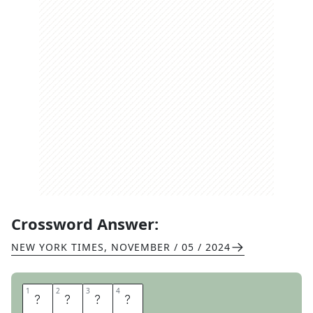
Crossword Answer:
NEW YORK TIMES
,
NOVEMBER / 05 / 2024
1
1
2
2
3
3
4
4
E
E
L
S