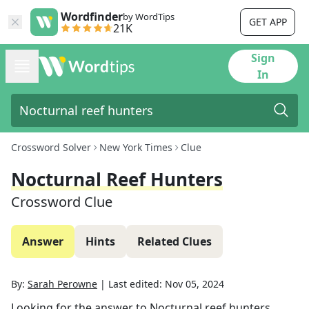
Wordfinder
by WordTips
GET APP
21K
Sign
In
Crossword Solver
New York Times
Clue
Nocturnal Reef Hunters
Crossword Clue
Answer
Hints
Related Clues
By:
Sarah Perowne
|
Last edited:
Nov 05, 2024
Looking for the answer to
Nocturnal reef hunters