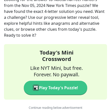
from the
Nov 05, 2024
New York Times
puzzle? We
have found the exact
4
-letter solution you need. Want
a challenge? Use our progressive letter reveal tool,
explore helpful hints like anagrams and alternative
clues, or browse other clues from today's puzzle.
Ready to solve it?
Today's Mini
Crossword
Like NYT Mini, but free.
Forever. No paywall.
Play Today's Puzzle!
Continue reading below advertisement