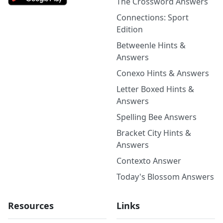
The Crossword Answers
Connections: Sport
Edition
Betweenle Hints &
Answers
Conexo Hints & Answers
Letter Boxed Hints &
Answers
Spelling Bee Answers
Bracket City Hints &
Answers
Contexto Answer
Today's Blossom Answers
Resources
Links