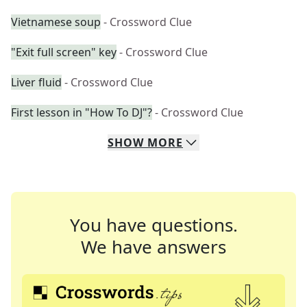
Vietnamese soup
- Crossword Clue
"Exit full screen" key
- Crossword Clue
Liver fluid
- Crossword Clue
First lesson in "How To DJ"?
- Crossword Clue
SHOW
MORE
You have questions.
We have answers