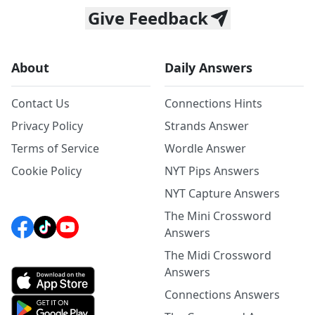
Give Feedback
About
Daily Answers
Contact Us
Connections Hints
Privacy Policy
Strands Answer
Terms of Service
Wordle Answer
Cookie Policy
NYT Pips Answers
NYT Capture Answers
The Mini Crossword
Answers
The Midi Crossword
Answers
Connections Answers