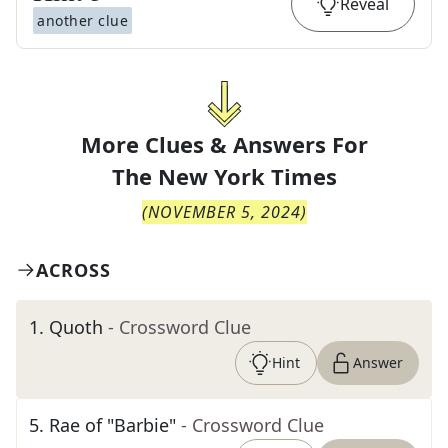
Reveal
another clue
More Clues & Answers For
The
New York Times
(
NOVEMBER 5, 2024
)
ACROSS
1
.
Quoth
- Crossword Clue
Hint
Answer
5
.
Rae of "Barbie"
- Crossword Clue