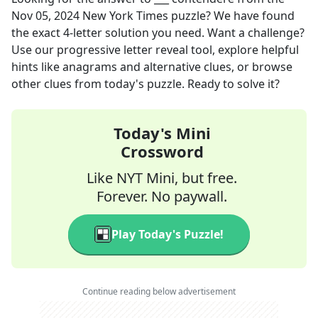
Nov 05, 2024
New York Times
puzzle? We have found
the exact
4
-letter solution you need. Want a challenge?
Use our progressive letter reveal tool, explore helpful
hints like anagrams and alternative clues, or browse
other clues from today's puzzle. Ready to solve it?
Today's Mini
Crossword
Like NYT Mini, but free.
Forever. No paywall.
Play Today's Puzzle!
Continue reading below advertisement