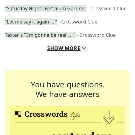
"Saturday Night Live" alum Gardner
- Crossword Clue
"Let me say it again ... "
- Crossword Clue
Texter's "I'm gonna be real . . ."
- Crossword Clue
SHOW
MORE
You have questions.
We have answers