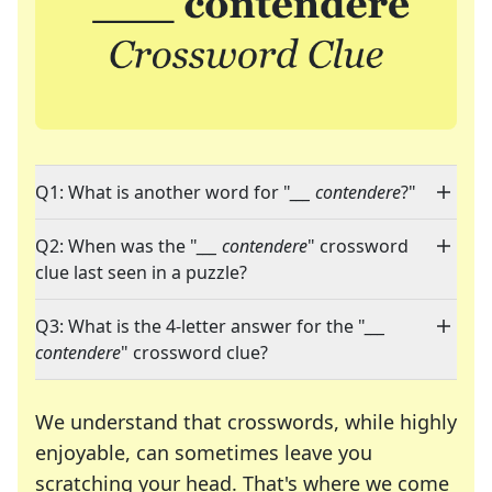
Q1: What is another word for "
___ contendere
?"
Q2: When was the "
___ contendere
" crossword
clue last seen in a puzzle?
Q3: What is the 4-letter answer for the "
___
contendere
" crossword clue?
We understand that crosswords, while highly
enjoyable, can sometimes leave you
scratching your head. That's where we come