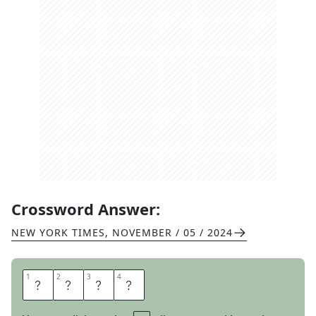
Crossword Answer:
NEW YORK TIMES
,
NOVEMBER / 05 / 2024
1
1
2
2
3
3
4
4
N
O
L
O