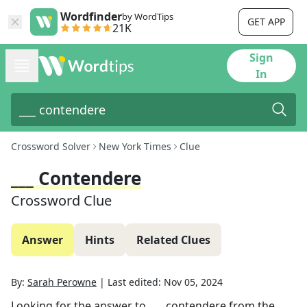
Wordfinder
by WordTips
GET APP
21K
Sign
In
Crossword Solver
New York Times
Clue
___ Contendere
Crossword Clue
Answer
Hints
Related Clues
By:
Sarah Perowne
|
Last edited:
Nov 05, 2024
Looking for the answer to
___ contendere
from the