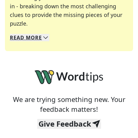
in - breaking down the most challenging
clues to provide the missing pieces of your
Crosswords are linguistic mazes that chal
puzzle.
READ
MORE
We specialize in solving many of your favorite 
Whether you're a daily crossword enthusiast or a
We are trying something new. Your
feedback matters!
Give Feedback