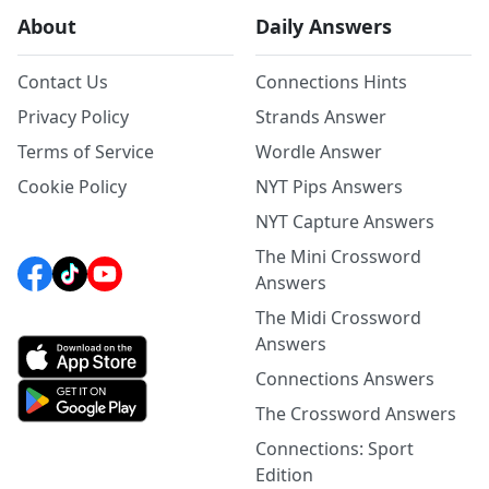
About
Daily Answers
Contact Us
Connections Hints
Privacy Policy
Strands Answer
Terms of Service
Wordle Answer
Cookie Policy
NYT Pips Answers
NYT Capture Answers
The Mini Crossword
Answers
The Midi Crossword
Answers
Connections Answers
The Crossword Answers
Connections: Sport
Edition