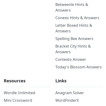
Betweenle Hints &
Answers
Conexo Hints & Answers
Letter Boxed Hints &
Answers
Spelling Bee Answers
Bracket City Hints &
Answers
Contexto Answer
Today's Blossom Answers
Resources
Links
Wordle Unlimited
Anagram Solver
Mini Crossword
WordFinderX