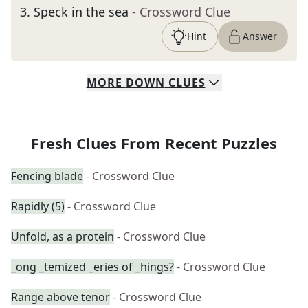
3
.
Speck in the sea
- Crossword Clue
Hint
Answer
MORE
DOWN
CLUES
Fresh Clues From Recent Puzzles
Fencing blade
- Crossword Clue
Rapidly (5)
- Crossword Clue
Unfold, as a protein
- Crossword Clue
_ong _temized _eries of _hings?
- Crossword Clue
Range above tenor
- Crossword Clue