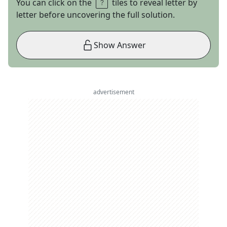
You can click on the
tiles to reveal letter by
letter before uncovering the full solution.
Show Answer
advertisement