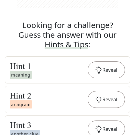
Looking for a challenge?
Guess the answer with our
Hints & Tips
:
Hint
1
Reveal
meaning
Hint
2
Reveal
anagram
Hint
3
Reveal
another clue