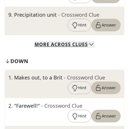
9
.
Precipitation unit
- Crossword Clue
Hint
Answer
MORE
ACROSS
CLUES
DOWN
1
.
Makes out, to a Brit
- Crossword Clue
Hint
Answer
2
.
"Farewell!"
- Crossword Clue
Hint
Answer