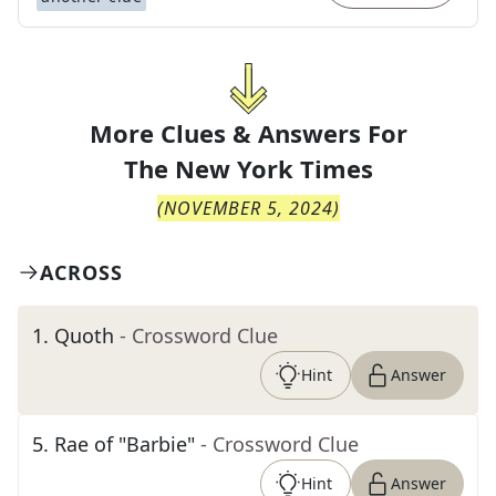
More Clues & Answers For
The
New York Times
(
NOVEMBER 5, 2024
)
ACROSS
1
.
Quoth
- Crossword Clue
Hint
Answer
5
.
Rae of "Barbie"
- Crossword Clue
Hint
Answer