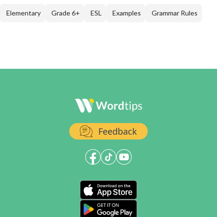
Elementary
Grade 6+
ESL
Examples
Grammar Rules
Feedback