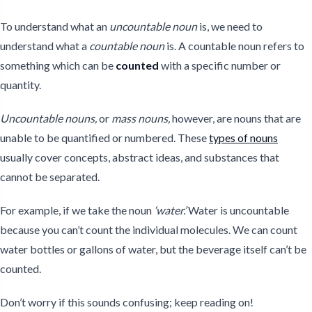
To understand what an
uncountable noun
is, we need to
understand what a
countable noun
is. A countable noun refers to
something which can be
counted
with a specific number or
quantity.
Uncountable nouns,
or
mass nouns,
however, are nouns that are
unable to be quantified or numbered. These
types of nouns
usually cover concepts, abstract ideas, and substances that
cannot be separated.
For example, if we take the noun
‘water.’
Water is uncountable
because you can’t count the individual molecules. We can count
water bottles or gallons of water, but the beverage itself can’t be
counted.
Don’t worry if this sounds confusing; keep reading on!