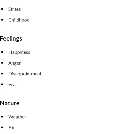
Stress
Childhood
Feelings
Happiness
Anger
Disappointment
Fear
Nature
Weather
Air