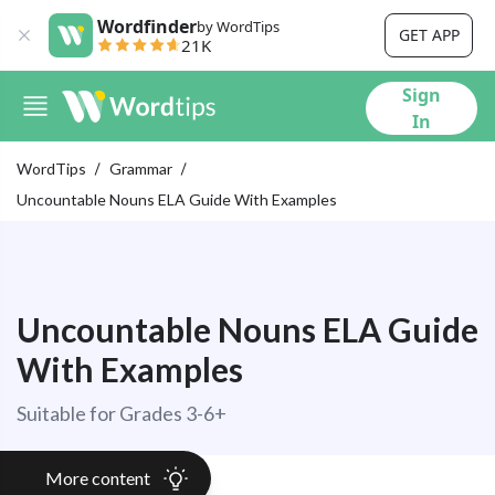
Wordfinder
by WordTips
GET APP
21K
Sign
In
WordTips
Grammar
Uncountable Nouns ELA Guide With Examples
Uncountable Nouns ELA Guide
With Examples
Suitable for Grades 3-6+
More content