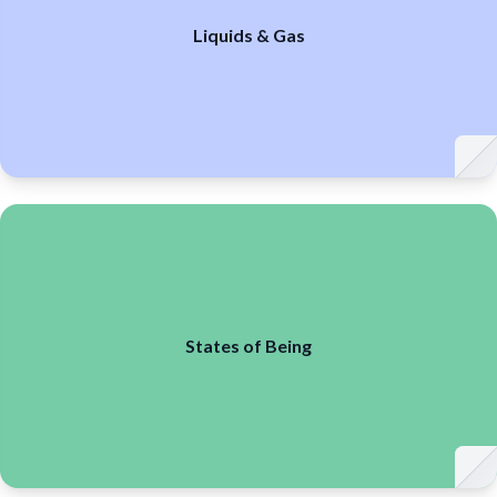
Liquids & Gas
States of Being