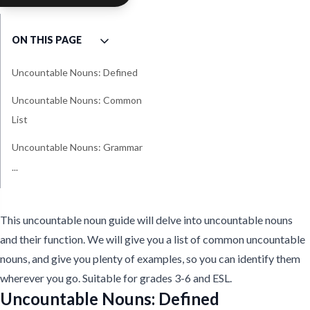
ON THIS PAGE
Uncountable Nouns: Defined
Uncountable Nouns: Common
List
Uncountable Nouns: Grammar
...
Uncountable Noun
Quantifiers - Grammar
This uncountable noun guide will delve into uncountable nouns
and their function. We will give you a list of common uncountable
nouns, and give you plenty of examples, so you can identify them
wherever you go. Suitable for grades 3-6 and ESL.
Uncountable Nouns: Defined