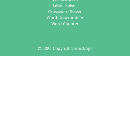
Letter Solver
Crossword Solver
Word Unscrambler
Word Counter
© 2026 Copyright: word.tips