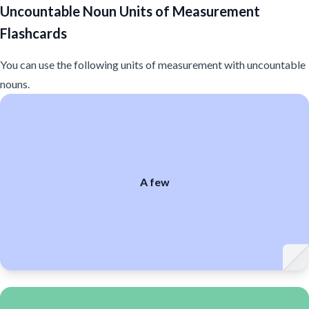
Uncountable Noun Units of Measurement
Flashcards
You can use the following units of measurement with uncountable
nouns.
few
few
few
A few