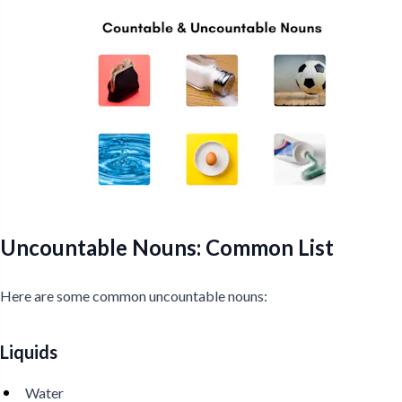
Uncountable Nouns: Common List
Here are some common uncountable nouns:
Liquids
Water