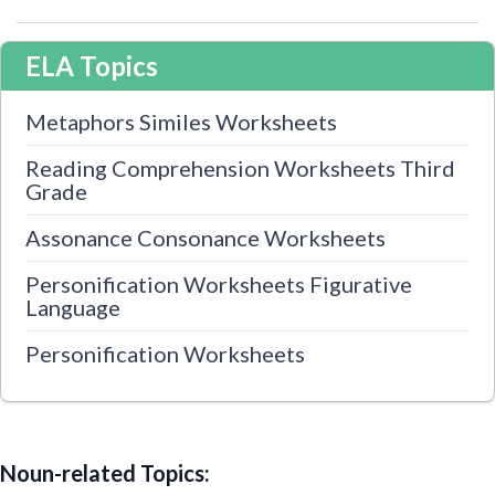
ELA Topics
Metaphors Similes Worksheets
Reading Comprehension Worksheets Third
Grade
Assonance Consonance Worksheets
Personification Worksheets Figurative
Language
Personification Worksheets
Noun-related Topics: