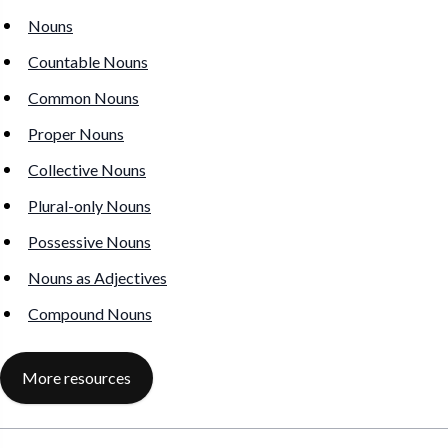
Nouns
Countable Nouns
Common Nouns
Proper Nouns
Collective Nouns
Plural-only Nouns
Possessive Nouns
Nouns as Adjectives
Compound Nouns
More resources