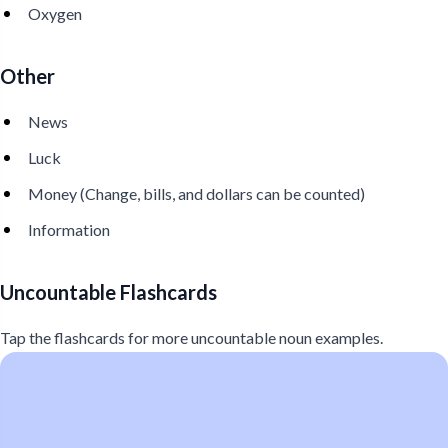
Oxygen
Other
News
Luck
Money (Change, bills, and dollars can be counted)
Information
Uncountable Flashcards
Tap the flashcards for more uncountable noun examples.