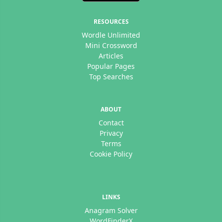
RESOURCES
Wordle Unlimited
Mini Crossword
Articles
Popular Pages
Top Searches
ABOUT
Contact
Privacy
Terms
Cookie Policy
LINKS
Anagram Solver
WordFinderX