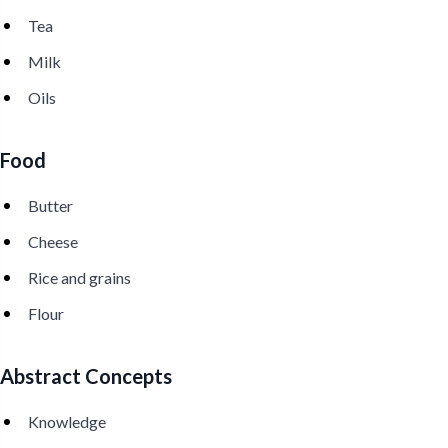
Tea
Milk
Oils
Food
Butter
Cheese
Rice and grains
Flour
Abstract Concepts
Knowledge