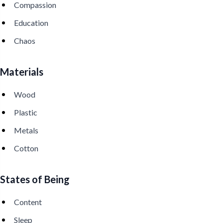
Compassion
Education
Chaos
Materials
Wood
Plastic
Metals
Cotton
States of Being
Content
Sleep