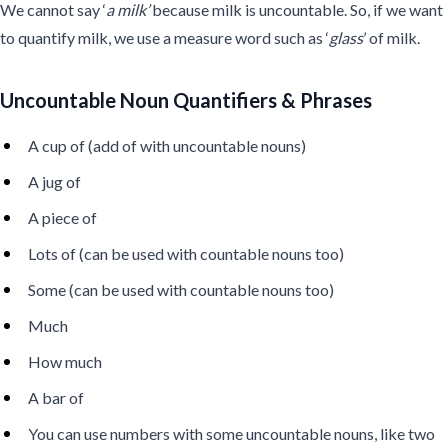
We cannot say ‘
a milk’
because milk is uncountable. So, if we want
to quantify milk, we use a measure word such as ‘
glass
’ of milk.
Uncountable Noun Quantifiers & Phrases
A cup of (add of with uncountable nouns)
A jug of
A piece of
Lots of (can be used with countable nouns too)
Some (can be used with countable nouns too)
Much
How much
A bar of
You can use numbers with some uncountable nouns, like two