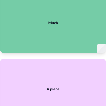
much
much
Much
piece
piece
A piece