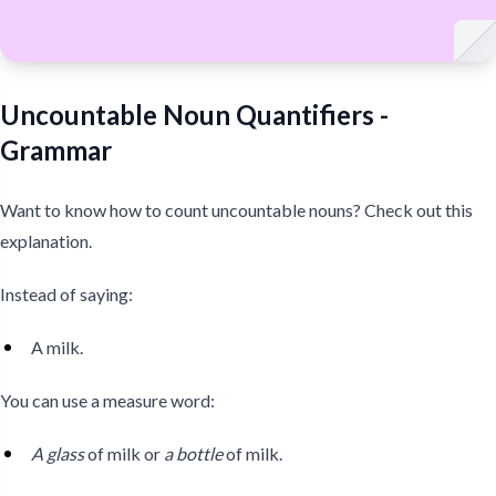
Uncountable Noun Quantifiers -
Grammar
Want to know how to count uncountable nouns? Check out this
explanation.
Instead of saying:
A milk.
You can use a measure word:
A glass
of milk or
a bottle
of milk.