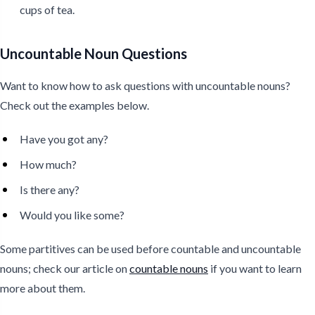
cups of tea.
Uncountable Noun Questions
Want to know how to ask questions with uncountable nouns?
Check out the examples below.
Have you got any?
How much?
Is there any?
Would you like some?
Some partitives can be used before countable and uncountable
nouns; check our article on
countable nouns
if you want to learn
more about them.