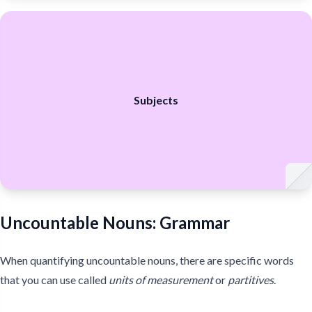
Subjects
Uncountable Nouns: Grammar
When quantifying uncountable nouns, there are specific words
that you can use called
units of measurement
or
partitives
.