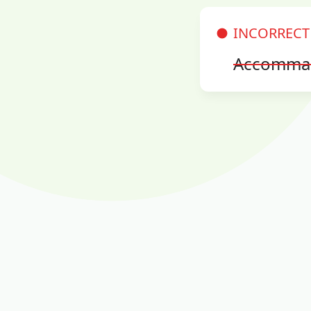
INCORRECT
Accomma