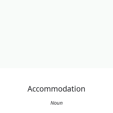
Accommodation
Noun