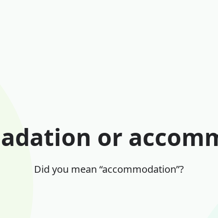
dation or accom
Did you mean “accommodation”?