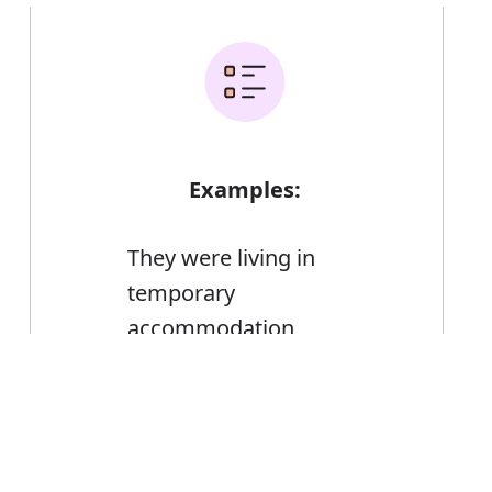
Examples:
They were living in
temporary
accommodation
The cost includes flights,
Error
hotel accommodation, and
transport