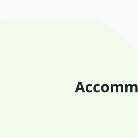
Accomma