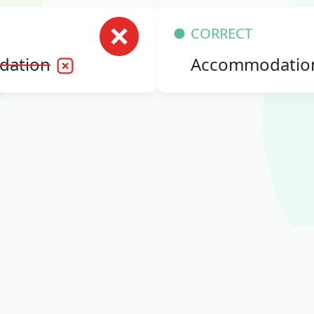
CORRECT
dation
Accommodatio