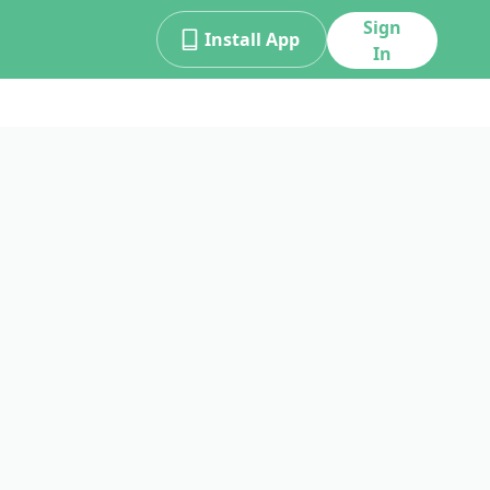
Sign
Install App
In