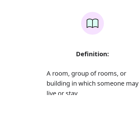
Definition:
A room, group of rooms, or
building in which someone may
live or stay