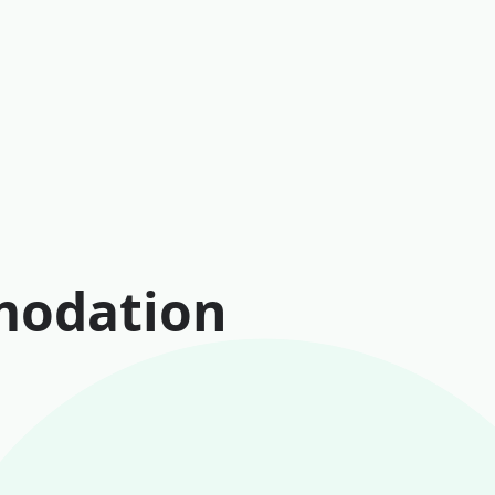
modation