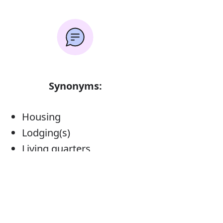
Synonyms:
Housing
Lodging(s)
Living quarters
Quarters