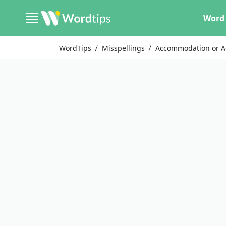
Word 
WordTips
Misspellings
Accommodation or 