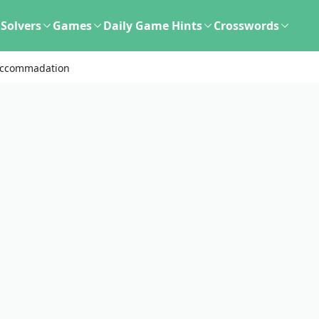
Solvers
Games
Daily Game Hints
Crosswords
Accommadation