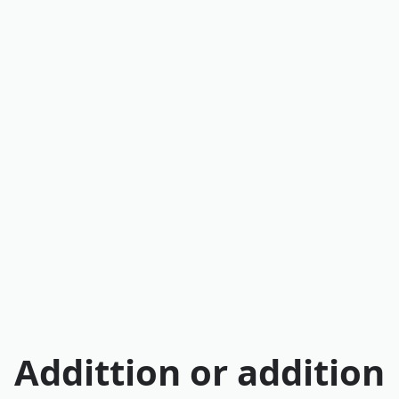
Addittion or addition