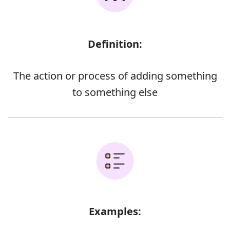
Definition:
The action or process of adding something
to something else
Examples: