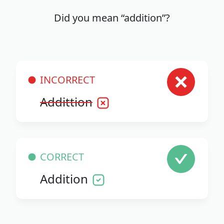
Did you mean “addition”?
INCORRECT
Addittion
CORRECT
Addition