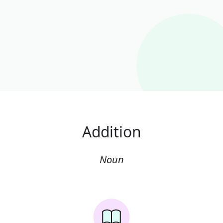
Addition
Noun