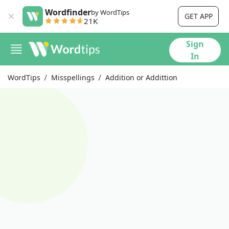
Wordfinder
by WordTips
GET APP
21K
Sign
In
WordTips
Misspellings
Addition or Addittion