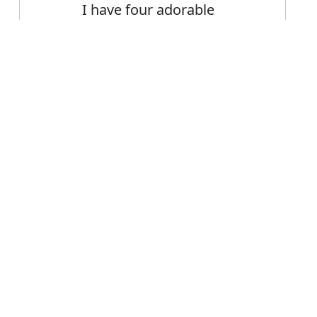
I have four adorable
Siamese cats
Error
FAQ's
or adorable?
 is adorable
ce adorable?
able mean?