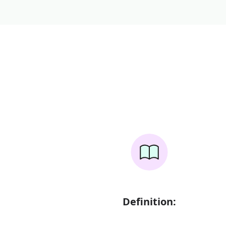
Definition: