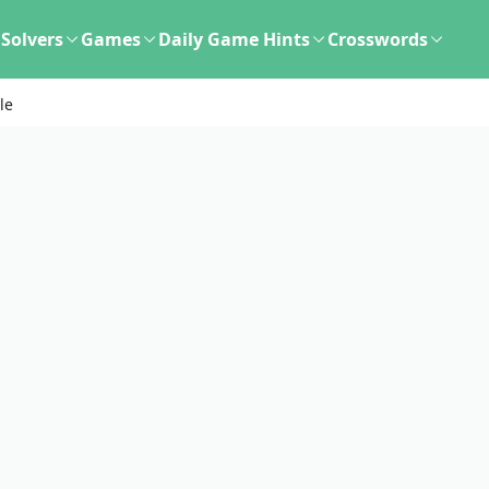
Solvers
Games
Daily Game Hints
Crosswords
le