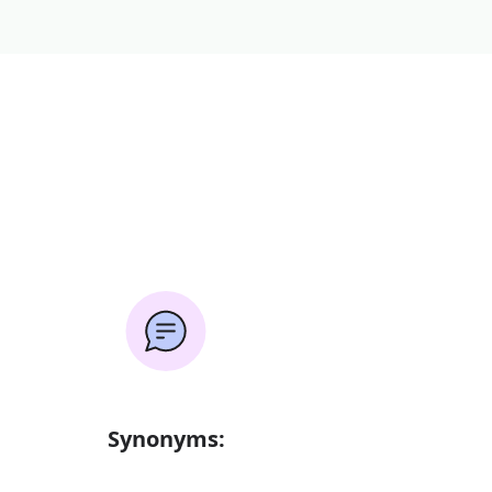
Synonyms: