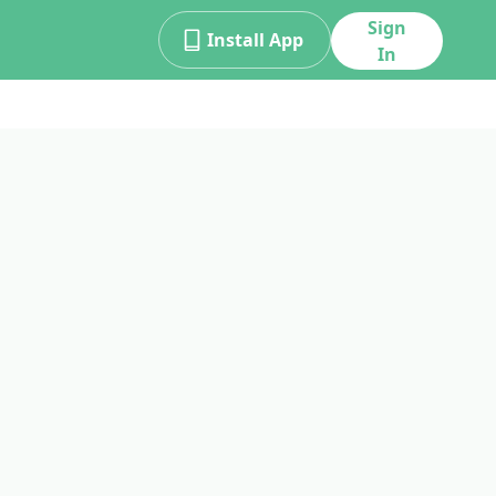
Sign
Install App
In