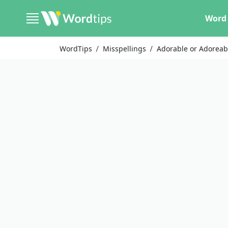
Word 
WordTips
Misspellings
Adorable or Adoreab