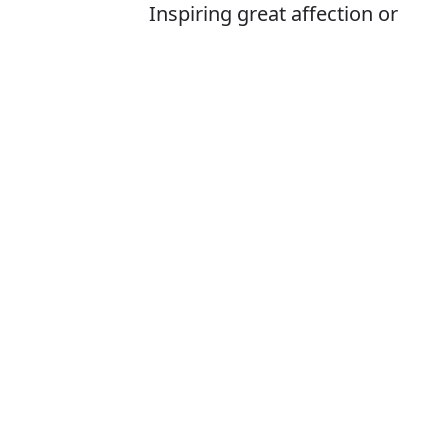
Inspiring great affection or
delight
Is it adoreable 
The correct word
How to pronoun
What does ador