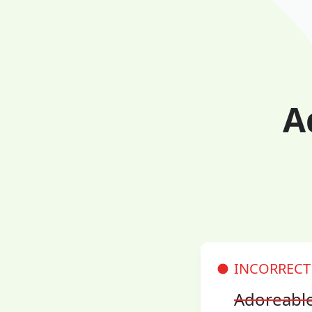
A
INCORRECT
Adoreabl