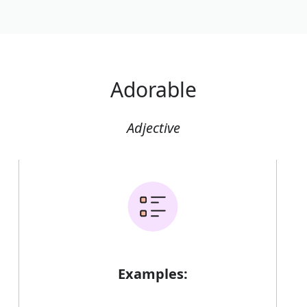
Adorable
Adjective
Examples: