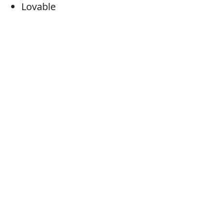
Lovable
Appealing
Charming
Cute