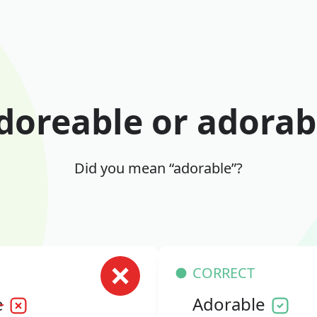
doreable or adorab
Did you mean “adorable”?
CORRECT
e
Adorable