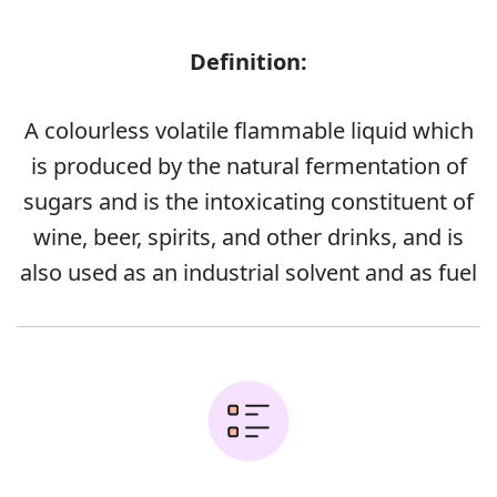
Definition:
A colourless volatile flammable liquid which
is produced by the natural fermentation of
sugars and is the intoxicating constituent of
wine, beer, spirits, and other drinks, and is
also used as an industrial solvent and as fuel