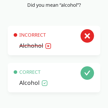
Did you mean “alcohol”?
INCORRECT
Alchohol
CORRECT
Alcohol