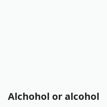
Alchohol or alcohol