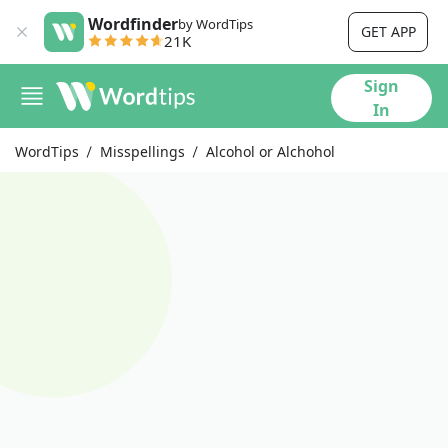
Wordfinder
by WordTips
GET APP
21K
Sign
In
WordTips
Misspellings
Alcohol or Alchohol