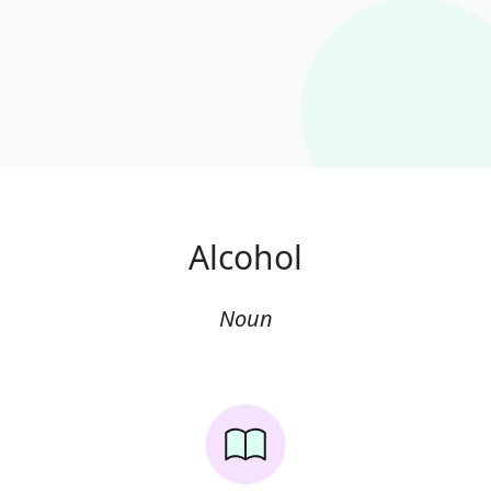
Alcohol
Noun