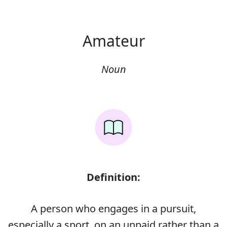
Amateur
Noun
Definition:
A person who engages in a pursuit,
especially a sport, on an unpaid rather than a