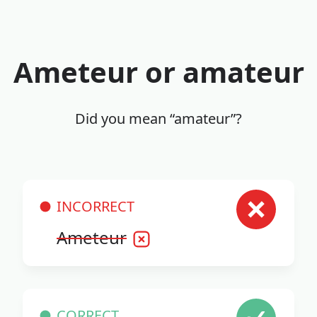
Ameteur or amateur
Did you mean “amateur”?
INCORRECT
Ameteur
CORRECT