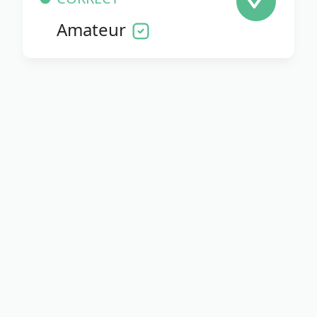
Amateur