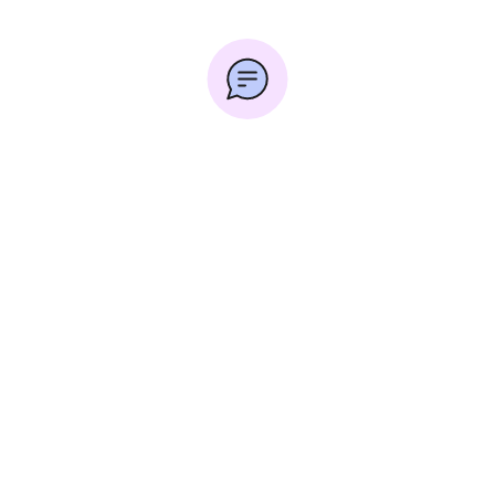
Synonyms:
Error
Non-professional
Non-specialist
Layman
Layperson