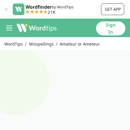
Wordfinder
by WordTips
GET APP
21K
Sign
In
WordTips
Misspellings
Amateur or Ameteur