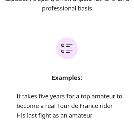
professional basis
Examples:
It takes five years for a top amateur to
become a real Tour de France rider
His last fight as an amateur