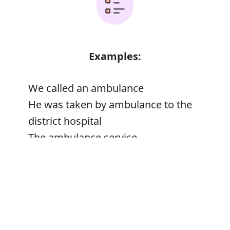
Examples:
We called an ambulance
He was taken by ambulance to the
district hospital
The ambulance service
Error
Ambulance