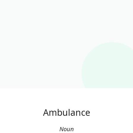
Ambulance
Noun