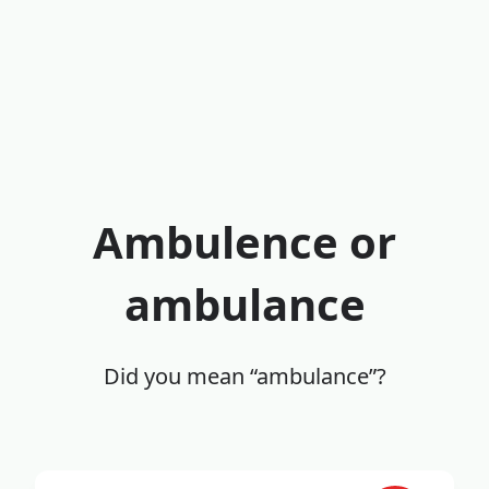
Ambulence or
ambulance
Did you mean “ambulance”?