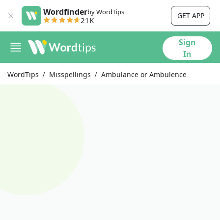
Wordfinder
by WordTips
GET APP
21K
Sign
In
WordTips
Misspellings
Ambulance or Ambulence