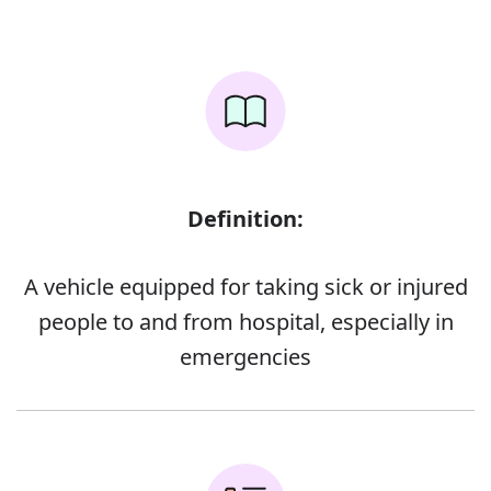
Definition:
A vehicle equipped for taking sick or injured
people to and from hospital, especially in
emergencies