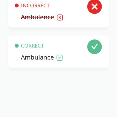
INCORRECT
Ambulence
CORRECT
Ambulance