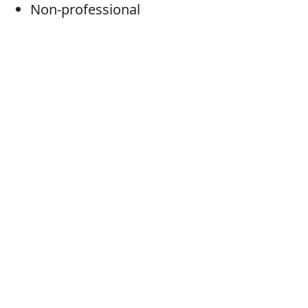
Non-professional
Non-specialist
Layman
Layperson