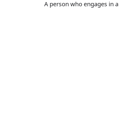
A person who engages in a
pursuit, especially a sport, on
an unpaid rather than a
professional basis
Is it amatures 
The correct word
How to pronoun
What does ama