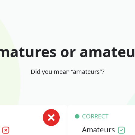
matures or amateu
Did you mean “amateurs”?
CORRECT
Amateurs