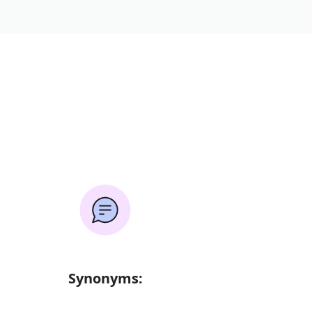
Synonyms: