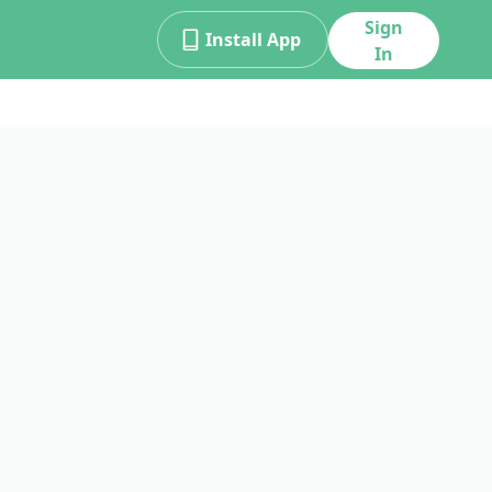
Sign
Install App
In