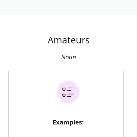
Amateurs
Noun
Examples: