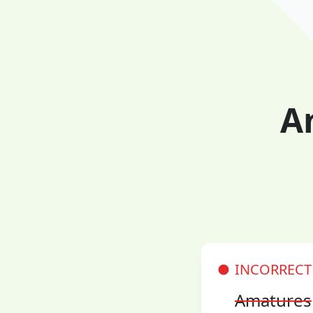
A
INCORRECT
Amatures