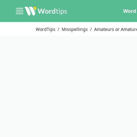
Word 
WordTips
Misspellings
Amateurs or Amatur