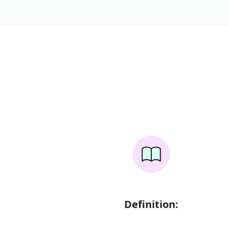
Definition: