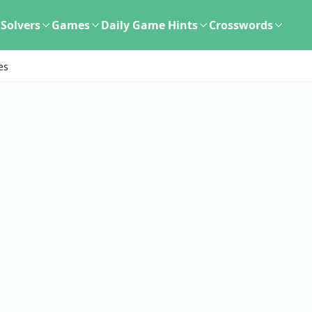
Solvers
Games
Daily Game Hints
Crosswords
es