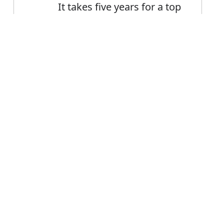
It takes five years for a top
amateur to become a real
Tour de France rider
Error
His last fight as an amateur
FAQ's
or amateurs?
 is amateurs
ce amateurs?
teurs mean?