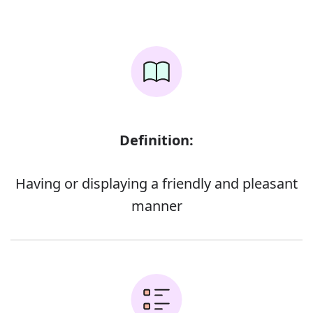
Definition:
Having or displaying a friendly and pleasant
manner