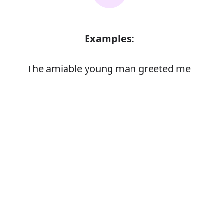
Examples:
The amiable young man greeted me
enthusiastically
Error
Synonyms: