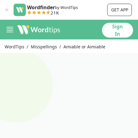
Wordfinder
by WordTips
GET APP
21K
Sign
In
WordTips
Misspellings
Amiable or Aimiable