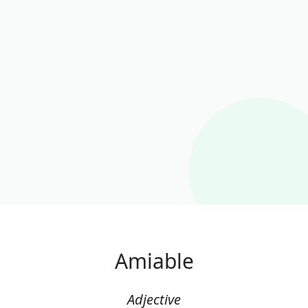
Amiable
Adjective