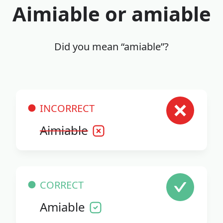
Aimiable or amiable
Did you mean “amiable”?
INCORRECT
Aimiable
CORRECT
Amiable