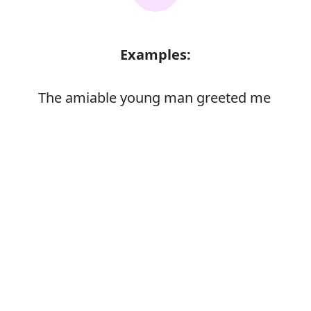
Examples:
The amiable young man greeted me
enthusiastically
Error
Synonyms: