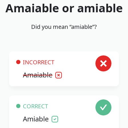
Amaiable or amiable
Did you mean “amiable”?
INCORRECT
Amaiable
CORRECT
Amiable