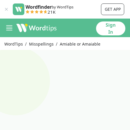
Wordfinder
by WordTips
GET APP
21K
Sign
In
WordTips
Misspellings
Amiable or Amaiable