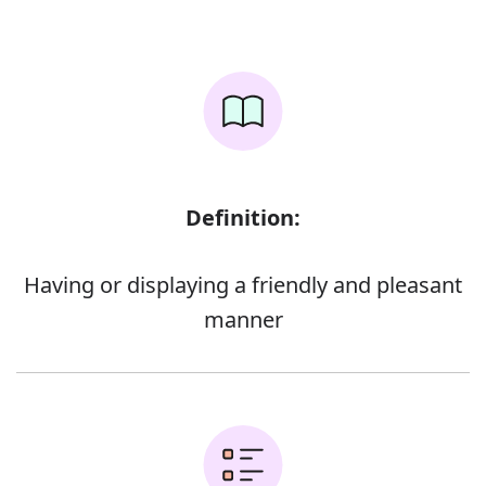
Definition:
Having or displaying a friendly and pleasant
manner