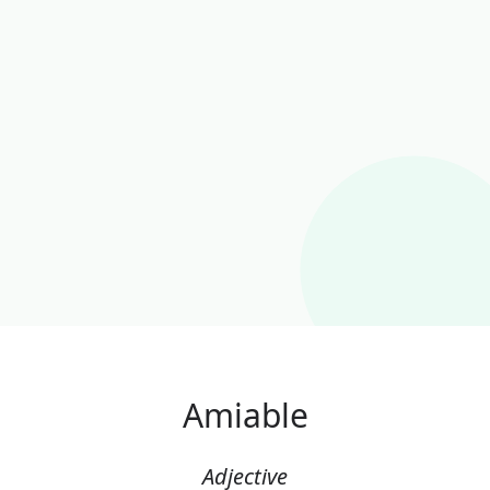
Amiable
Adjective