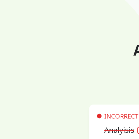
INCORRECT
Analyisis