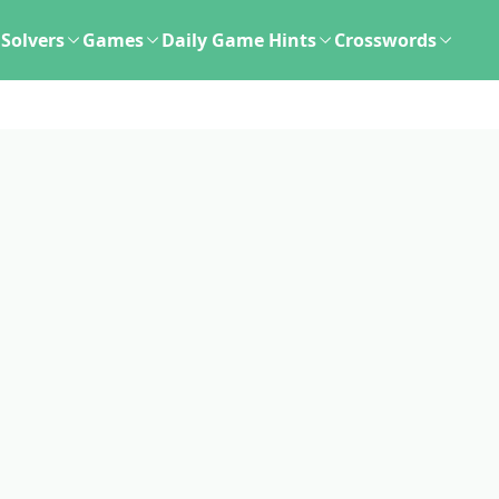
Solvers
Games
Daily Game Hints
Crosswords