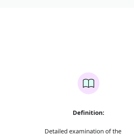
Definition:
Detailed examination of the