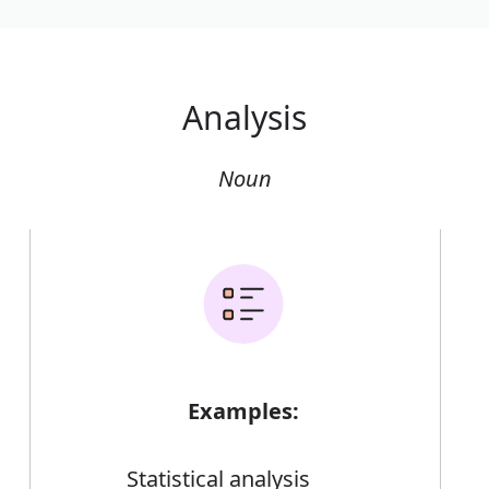
Analysis
Noun
Examples:
Statistical analysis