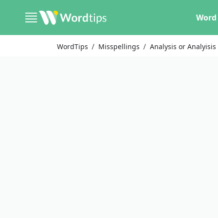
Word 
WordTips
Misspellings
Analysis or Analyisis