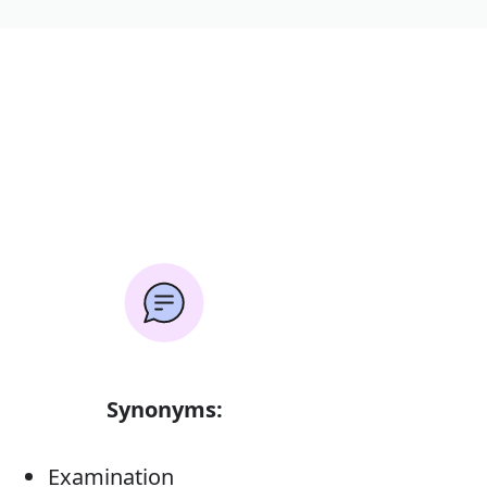
Synonyms:
Examination