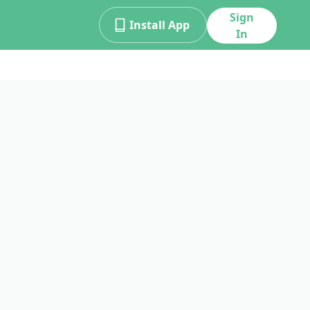
Sign
Install App
In