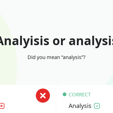
Analyisis or analysi
Did you mean “analysis”?
CORRECT
Analysis