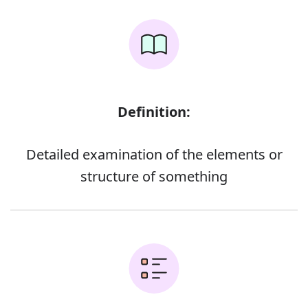
Definition:
Detailed examination of the elements or
structure of something