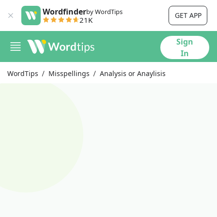
Wordfinder
by WordTips
GET APP
21K
Sign
In
WordTips
Misspellings
Analysis or Anaylisis