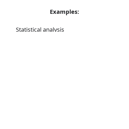
Examples:
Statistical analysis
An analysis of popular culture
Error
Synonyms:
Examination