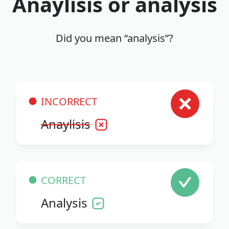
Anaylisis or analysis
Did you mean “analysis”?
INCORRECT
Anaylisis
CORRECT
Analysis