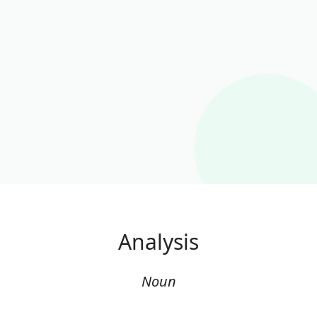
Analysis
Noun