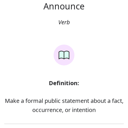
Announce
Verb
Definition:
Make a formal public statement about a fact,
occurrence, or intention