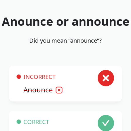
Anounce or announce
Did you mean “announce”?
INCORRECT
Anounce
CORRECT