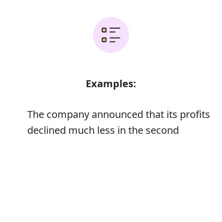
Examples:
The company announced that its profits
declined much less in the second
quarter than analysts had expected
Error
He announced his retirement from
international football
‘I have a confession to make,’ she
announced