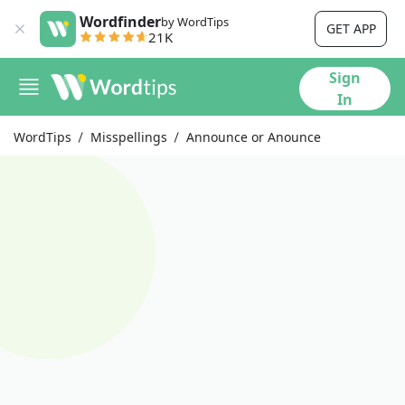
Wordfinder
by WordTips
GET APP
21K
Sign
In
WordTips
Misspellings
Announce or Anounce