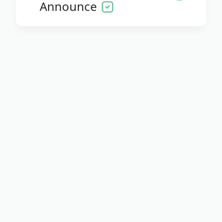
Announce