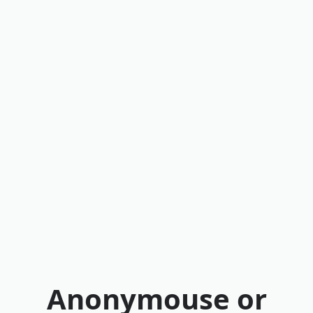
Anonymouse or