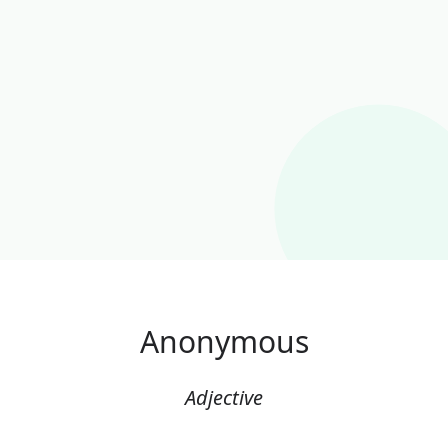
Anonymous
Adjective