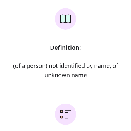
Definition:
(of a person) not identified by name; of
unknown name