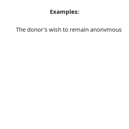
Examples:
The donor's wish to remain anonymous
An anonymous phone call
Error
Synonyms:
Unnamed