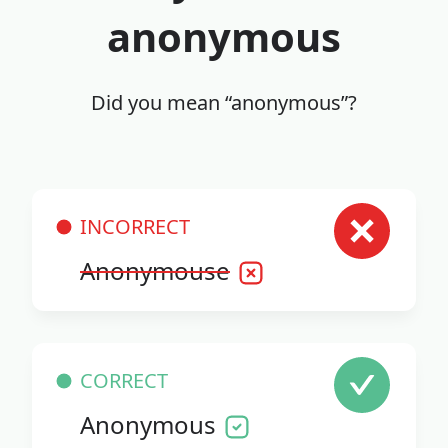
anonymous
Did you mean “anonymous”?
INCORRECT
Anonymouse
CORRECT
Anonymous