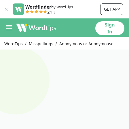
Wordfinder
by WordTips
GET APP
21K
Sign
In
WordTips
Misspellings
Anonymous or Anonymouse