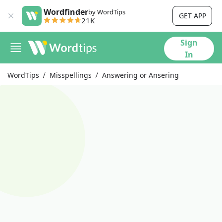
Wordfinder
by WordTips
GET APP
21K
Sign
In
WordTips
Misspellings
Answering or Ansering