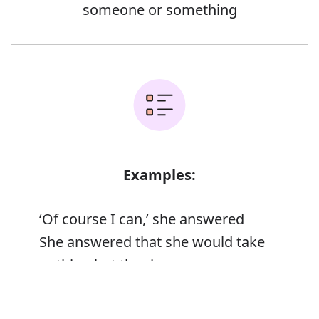
someone or something
Examples:
‘Of course I can,’ she answered
She answered that she would take
nothing but the ring
She tried to answer his questions
Error
truthfully