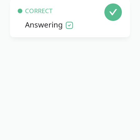
CORRECT
Answering