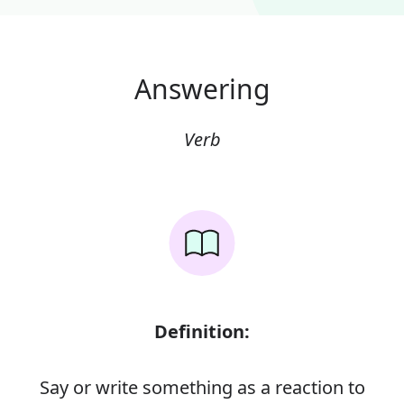
Answering
Verb
Definition:
Say or write something as a reaction to