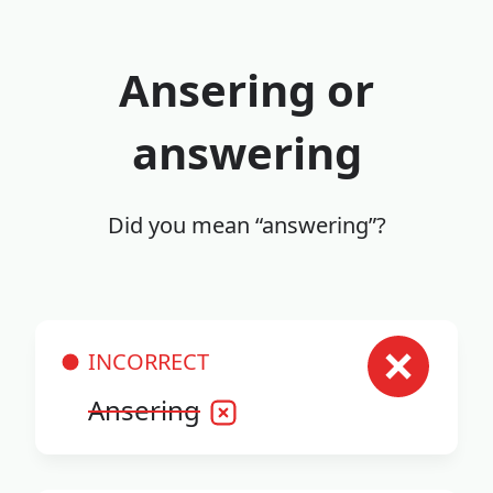
Ansering or
answering
Did you mean “answering”?
INCORRECT
Ansering