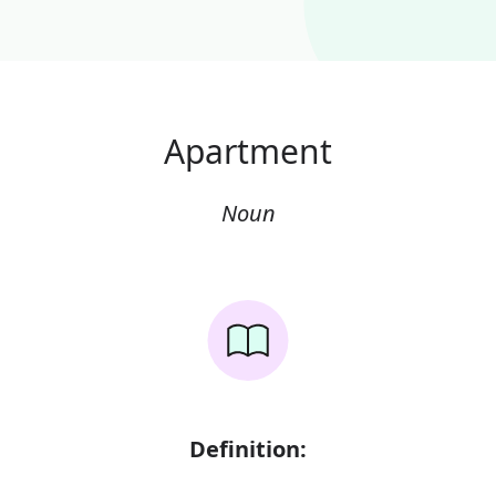
Apartment
Noun
Definition: