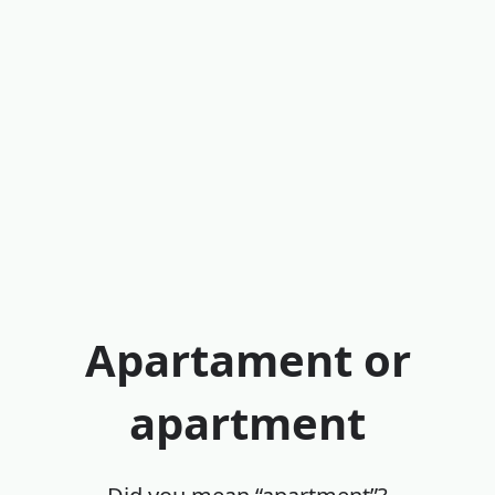
Apartament or
apartment