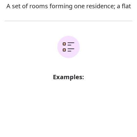
A set of rooms forming one residence; a flat
Examples:
The family lived in a rented apartment
Error