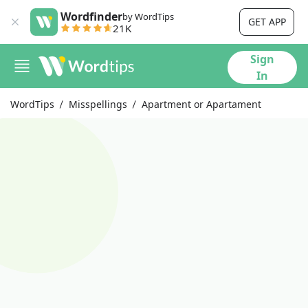
Wordfinder
by WordTips
GET APP
21K
Sign
In
WordTips
Misspellings
Apartment or Apartament