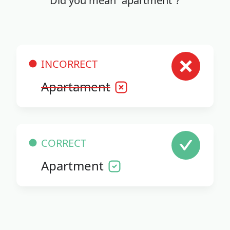
Did you mean “apartment”?
INCORRECT
Apartament
CORRECT
Apartment