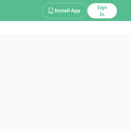
Sign
Install App
In