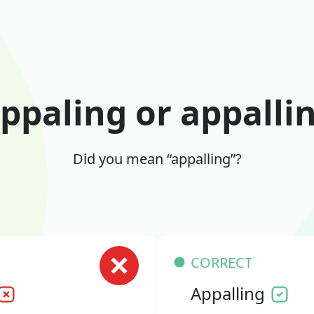
ppaling or appalli
Did you mean “appalling”?
CORRECT
Appalling