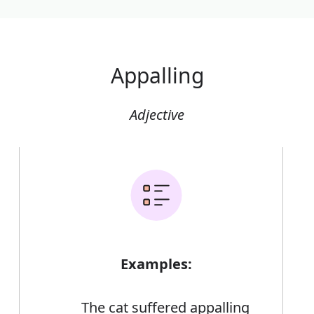
Appalling
Adjective
Examples:
The cat suffered appalling