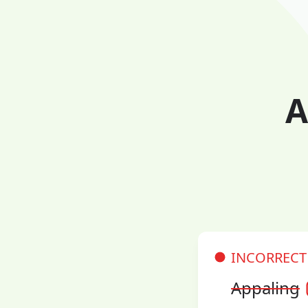
A
INCORRECT
Appaling