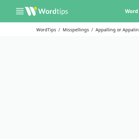
Word 
WordTips
Misspellings
Appalling or Appali