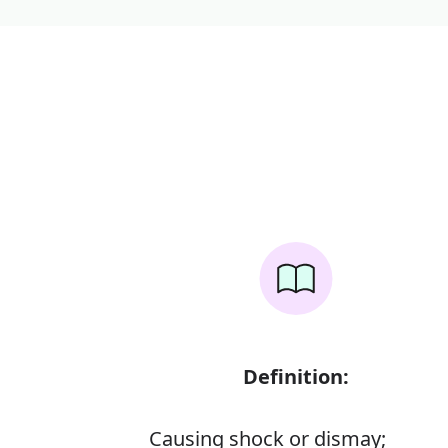
Definition:
Causing shock or dismay;