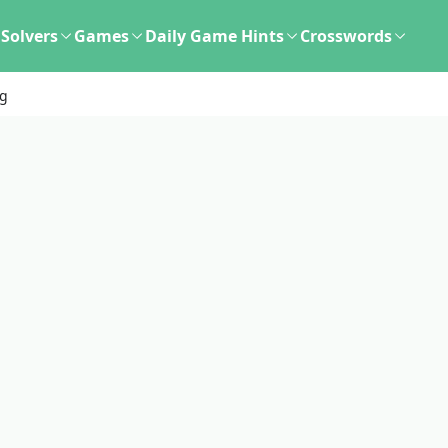
Solvers
Games
Daily Game Hints
Crosswords
ng