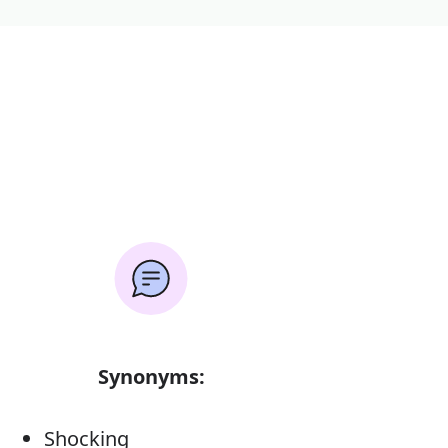
Synonyms:
Shocking