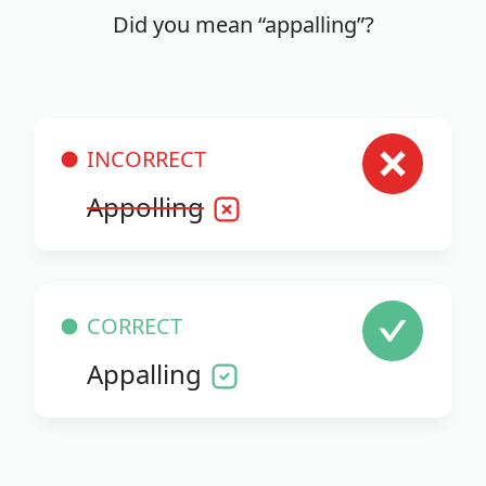
Did you mean “appalling”?
INCORRECT
Appolling
CORRECT
Appalling