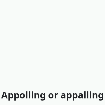
Appolling or appalling