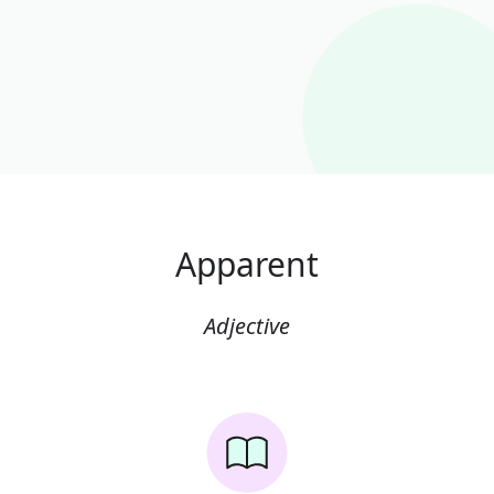
Apparent
Adjective