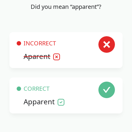
Did you mean “apparent”?
INCORRECT
Aparent
CORRECT
Apparent