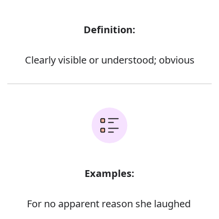
Definition:
Clearly visible or understood; obvious
Examples:
For no apparent reason she laughed