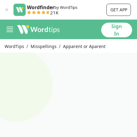
Wordfinder
by WordTips
GET APP
21K
Sign
In
WordTips
Misspellings
Apparent or Aparent