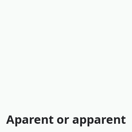
Aparent or apparent