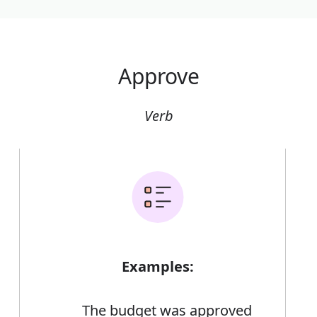
Approve
Verb
Examples:
The budget was approved