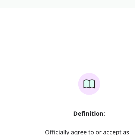
Definition:
Officially agree to or accept as