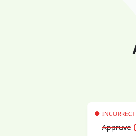
INCORRECT
Appruve