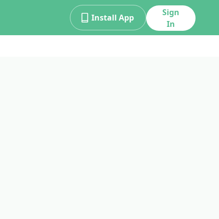
Sign
Install App
In