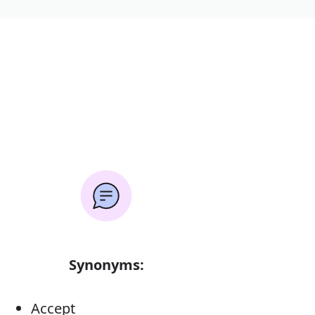
Synonyms:
Accept