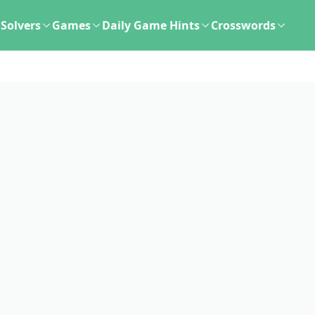
Solvers
Games
Daily Game Hints
Crosswords