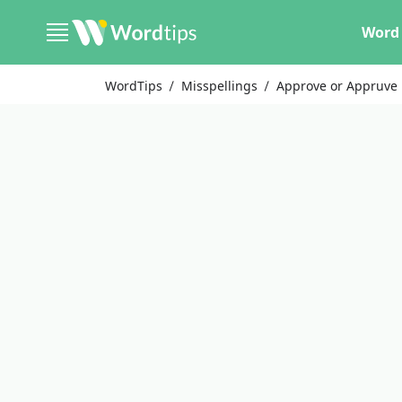
Word 
WordTips
Misspellings
Approve or Appruve