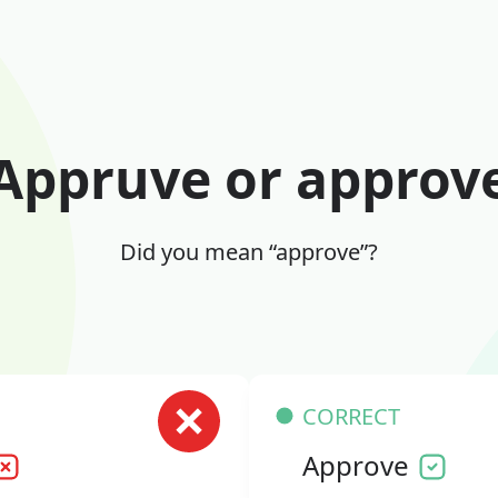
Appruve or approv
Did you mean “approve”?
CORRECT
Approve