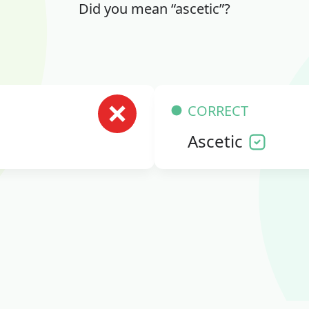
Did you mean “ascetic”?
CORRECT
Ascetic