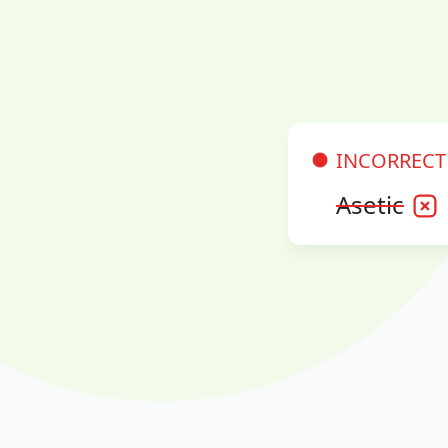
INCORRECT
Asetic