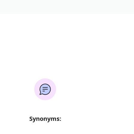
Synonyms: