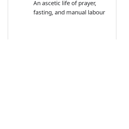
An ascetic life of prayer,
fasting, and manual labour
Error
Ascetic
Noun