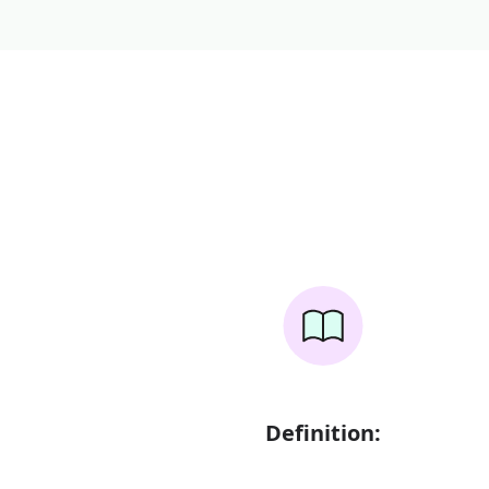
Definition: