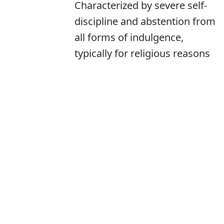
Characterized by severe self-
discipline and abstention from
all forms of indulgence,
typically for religious reasons