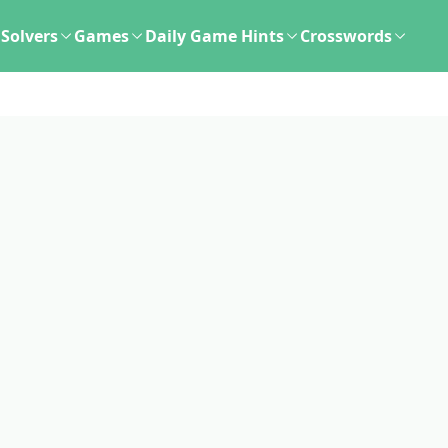
Solvers
Games
Daily Game Hints
Crosswords