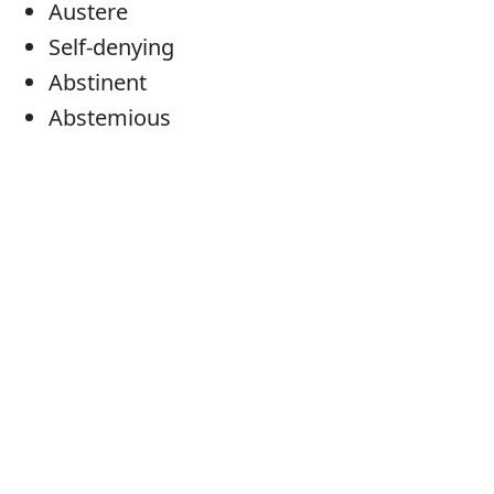
Austere
Self-denying
Abstinent
Abstemious