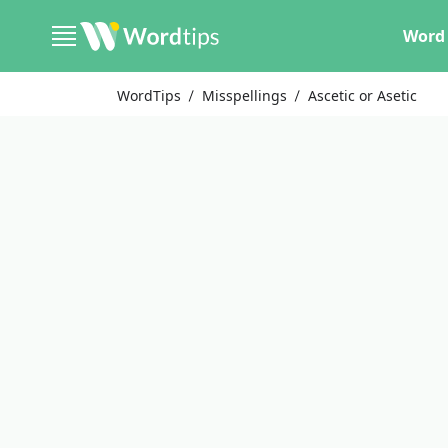
Word 
WordTips
Misspellings
Ascetic or Asetic