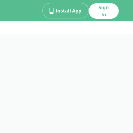
Sign
Install App
In