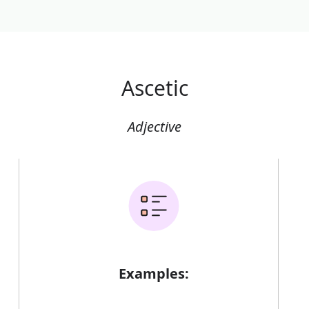
Ascetic
Adjective
Examples: