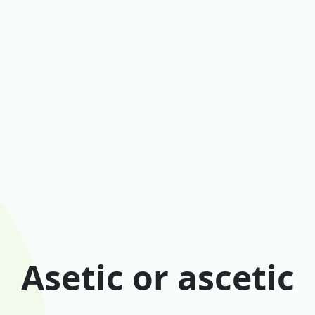
Asetic or ascetic