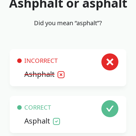
Ashphalt or asphalt
Did you mean “asphalt”?
INCORRECT
Ashphalt
CORRECT
Asphalt