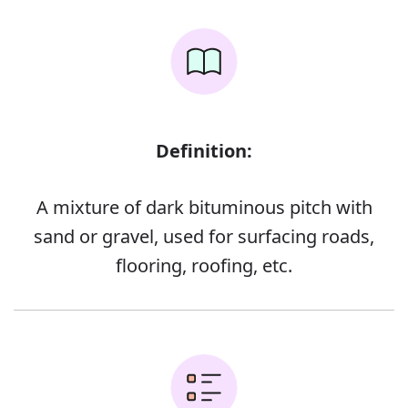
Definition:
A mixture of dark bituminous pitch with
sand or gravel, used for surfacing roads,
flooring, roofing, etc.