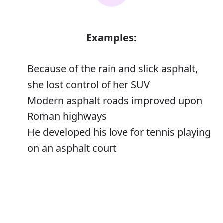
Examples:
Because of the rain and slick asphalt,
she lost control of her SUV
Modern asphalt roads improved upon
Roman highways
He developed his love for tennis playing
on an asphalt court
Error
Asphalt