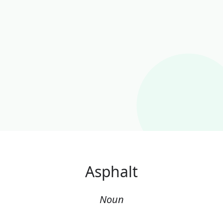
Asphalt
Noun