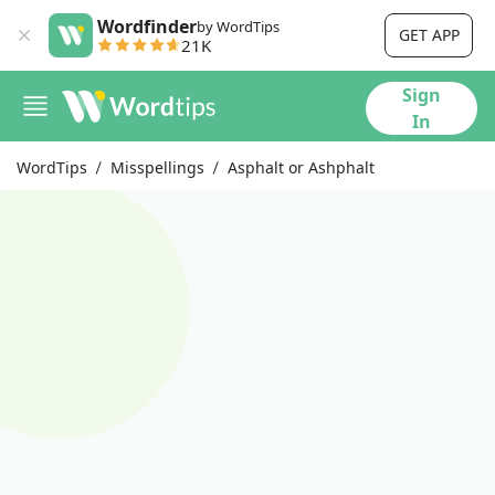
Wordfinder
by WordTips
GET APP
21K
Sign
In
WordTips
Misspellings
Asphalt or Ashphalt