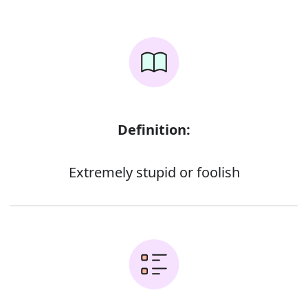
Definition:
Extremely stupid or foolish