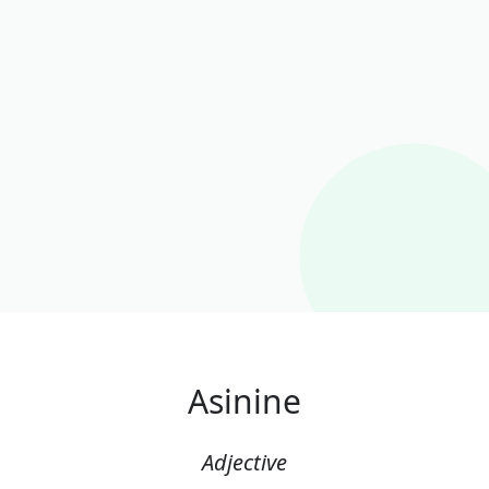
Asinine
Adjective