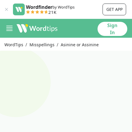
Wordfinder
by WordTips
GET APP
21K
Sign
In
WordTips
Misspellings
Asinine or Assinine