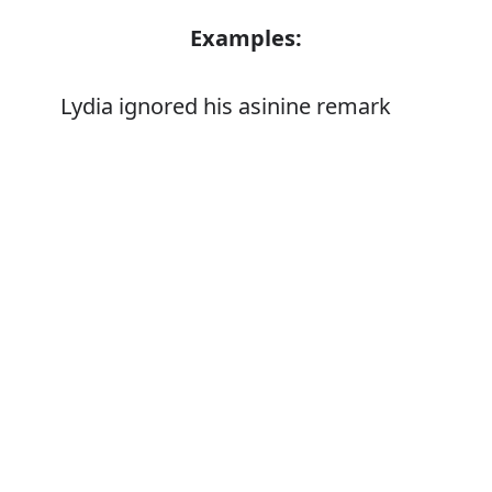
Examples:
Lydia ignored his asinine remark
Error
Synonyms:
Stupid
Foolish