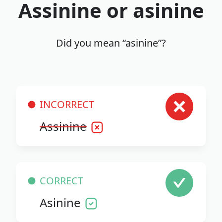
Assinine or asinine
Did you mean “asinine”?
INCORRECT
Assinine
CORRECT
Asinine