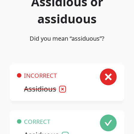
Assidious or
assiduous
Did you mean “assiduous”?
INCORRECT
Assidious
CORRECT