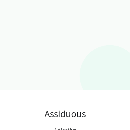
Assiduous