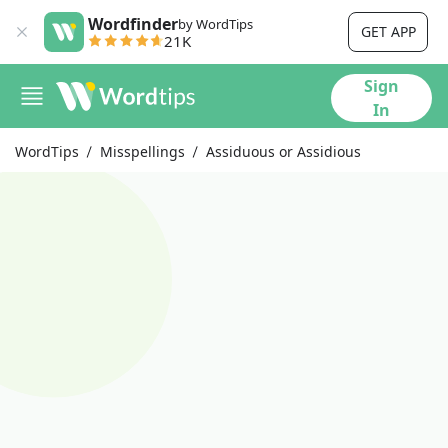
Wordfinder
by WordTips
GET APP
21K
Sign
In
WordTips
Misspellings
Assiduous or Assidious