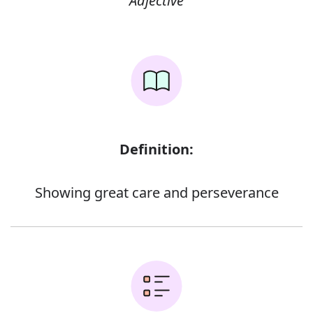
Adjective
Definition:
Showing great care and perseverance