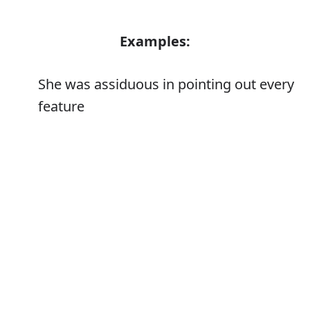
Examples:
She was assiduous in pointing out every
feature
Error
Synonyms:
Diligent