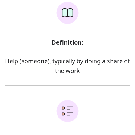
Definition:
Help (someone), typically by doing a share of
the work