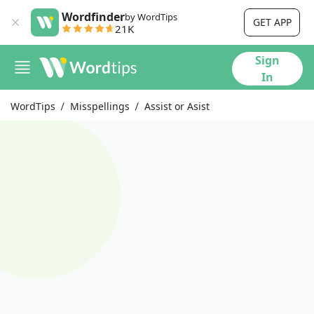
Wordfinder
by WordTips
GET APP
21K
Sign
In
WordTips
Misspellings
Assist or Asist