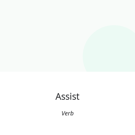
Assist
Verb