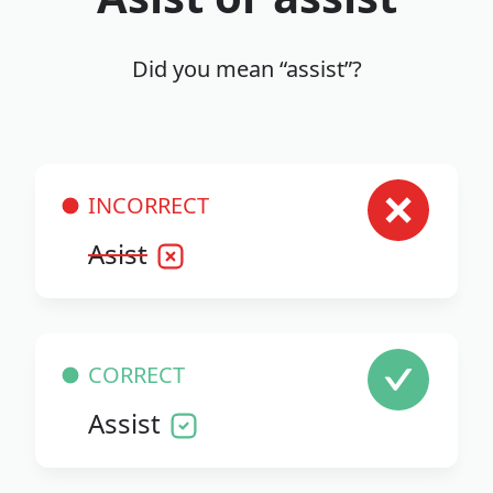
Did you mean “assist”?
INCORRECT
Asist
CORRECT
Assist