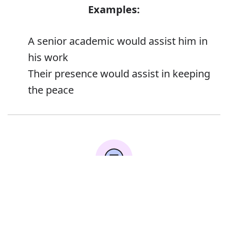
Examples:
A senior academic would assist him in
his work
Their presence would assist in keeping
the peace
Error
Synonyms: