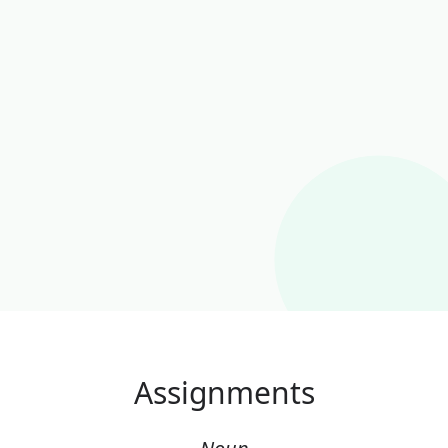
Assignments