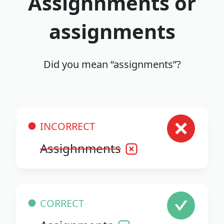
Assighnments or
assignments
Did you mean “assignments”?
INCORRECT
Assighnments
CORRECT