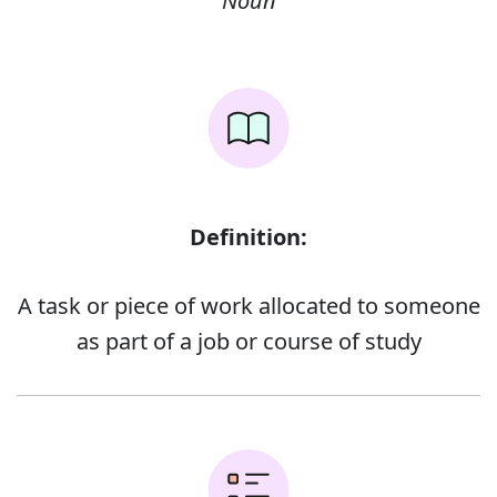
Noun
Definition:
A task or piece of work allocated to someone
as part of a job or course of study