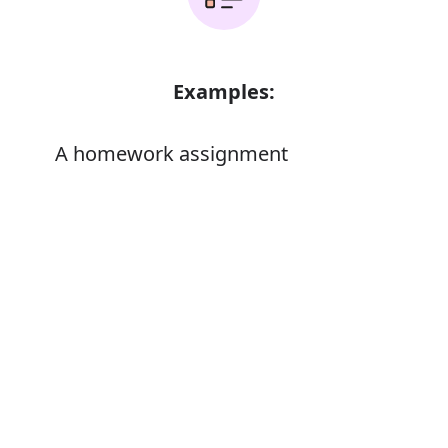
Examples:
A homework assignment
Error
Synonyms:
Task