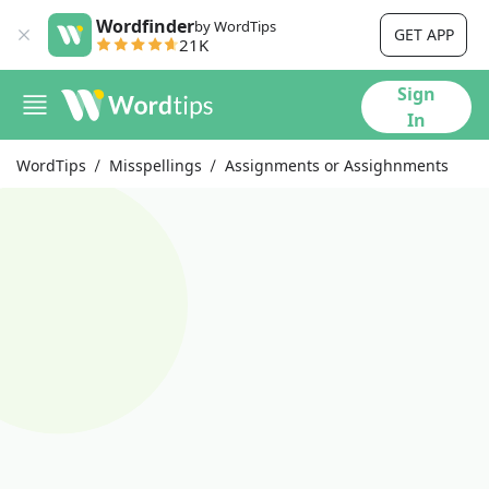
Wordfinder
by WordTips
GET APP
21K
Sign
In
WordTips
Misspellings
Assignments or Assighnments