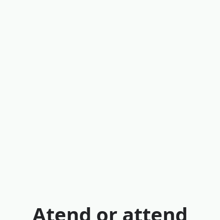
Atend or attend