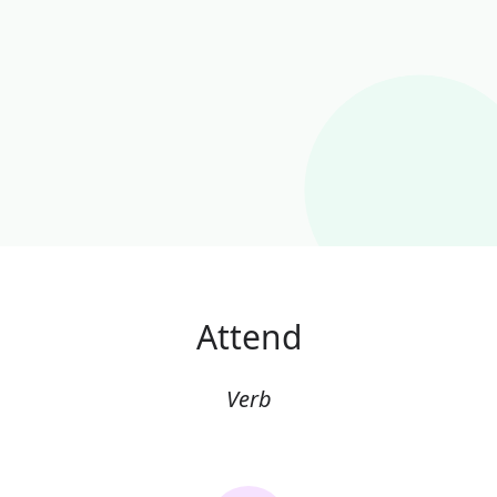
Attend
Verb