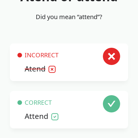
Did you mean “attend”?
INCORRECT
Atend
CORRECT
Attend