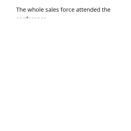
The whole sales force attended the
conference
Her family were not invited to attend
Error
Synonyms:
Be present at
Be at