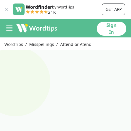
Wordfinder
by WordTips
GET APP
21K
Sign
In
WordTips
Misspellings
Attend or Atend