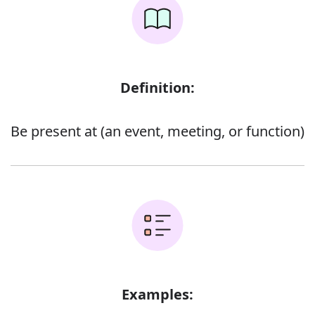
Definition:
Be present at (an event, meeting, or function)
Examples: