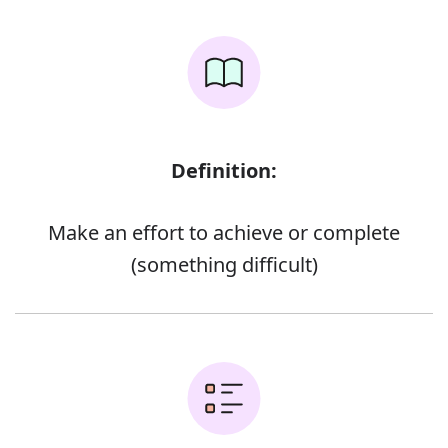
Definition:
Make an effort to achieve or complete
(something difficult)