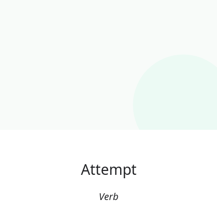
Attempt
Verb