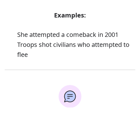
Examples:
She attempted a comeback in 2001
Troops shot civilians who attempted to
flee
Error
Synonyms: