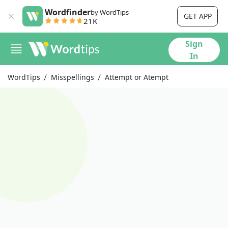
Wordfinder
by WordTips
GET APP
21K
Sign
In
WordTips
Misspellings
Attempt or Atempt