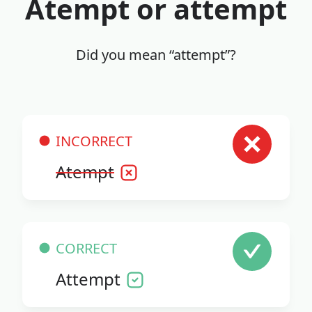
Atempt or attempt
Did you mean “attempt”?
INCORRECT
Atempt
CORRECT
Attempt