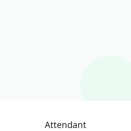
Attendant