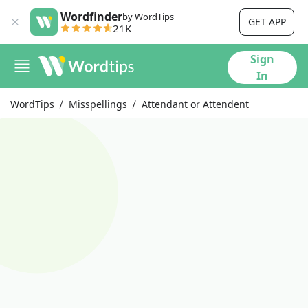
Wordfinder
by WordTips
GET APP
21K
Sign
In
WordTips
Misspellings
Attendant or Attendent