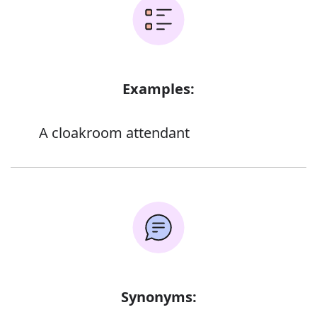
Examples:
A cloakroom attendant
Synonyms: