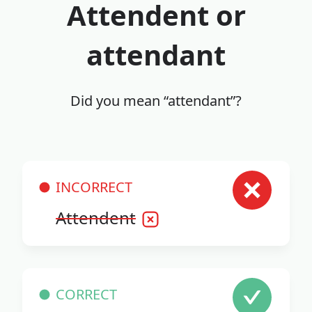
Attendent or
attendant
Did you mean “attendant”?
INCORRECT
Attendent
CORRECT