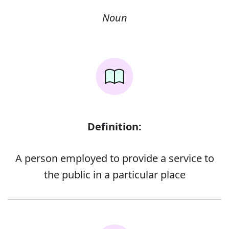
Noun
Definition:
A person employed to provide a service to
the public in a particular place