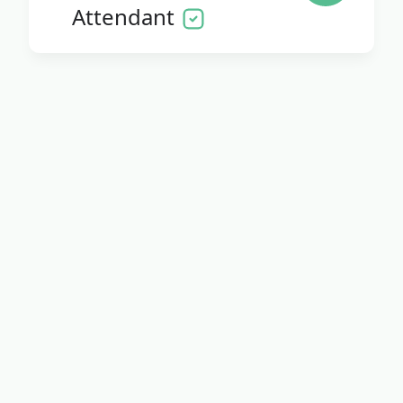
Attendant