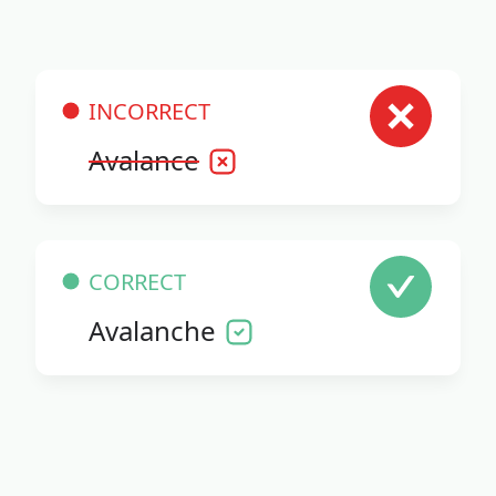
INCORRECT
Avalance
CORRECT
Avalanche