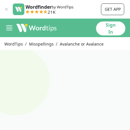
Wordfinder
by WordTips
GET APP
21K
Sign
In
WordTips
Misspellings
Avalanche or Avalance