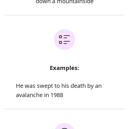
down a mountainside
Examples:
He was swept to his death by an
avalanche in 1988