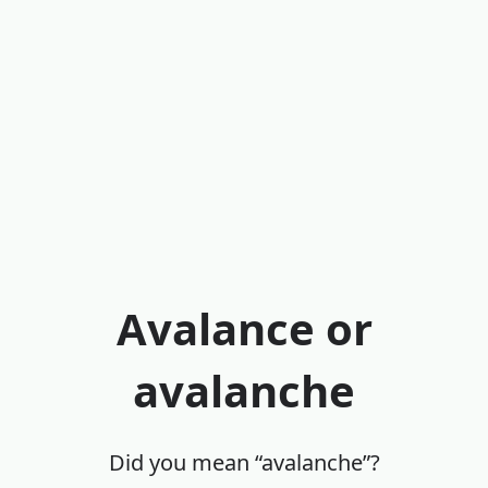
Avalance or
avalanche
Did you mean “avalanche”?