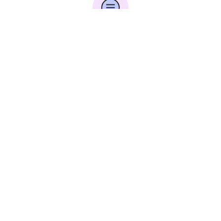
Error
Synonyms:
Snowslide
Snow slip
Avalanche
Verb