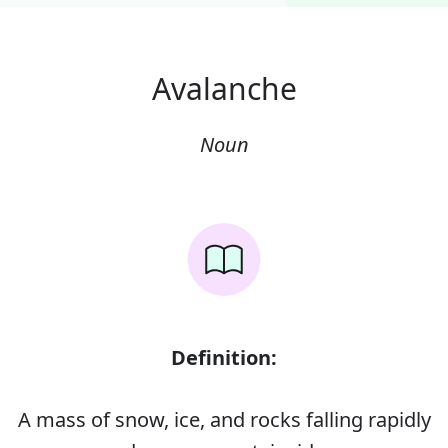
Avalanche
Noun
Definition:
A mass of snow, ice, and rocks falling rapidly