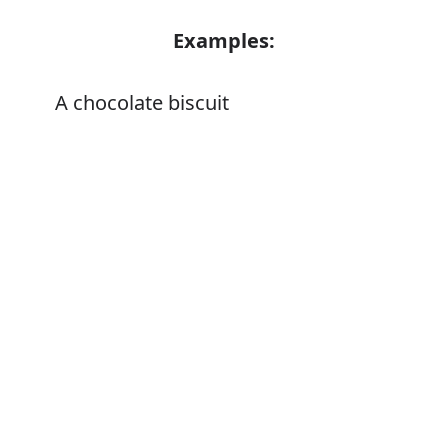
Examples:
A chocolate biscuit
Error
Synonyms:
Cracker
Wafer