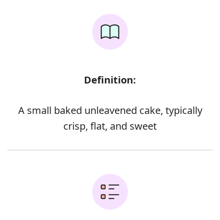
Definition:
A small baked unleavened cake, typically
crisp, flat, and sweet