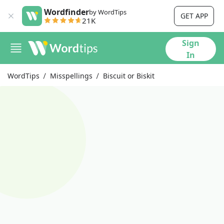
Wordfinder
by WordTips
GET APP
21K
Sign
In
WordTips
Misspellings
Biscuit or Biskit