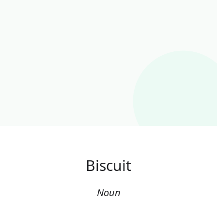
Biscuit
Noun