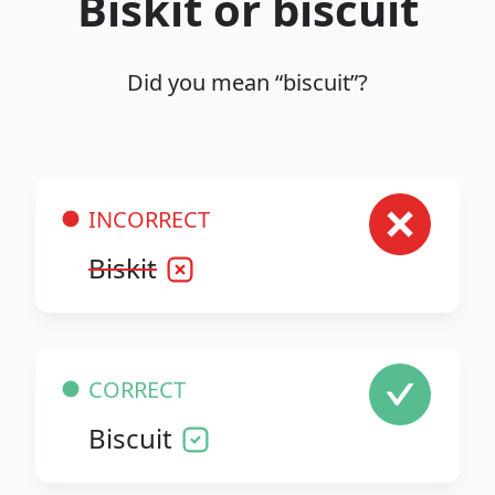
Biskit or biscuit
Did you mean “biscuit”?
INCORRECT
Biskit
CORRECT
Biscuit