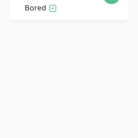
Bored