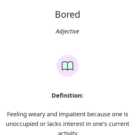
Bored
Adjective
Definition:
Feeling weary and impatient because one is
unoccupied or lacks interest in one's current
activity