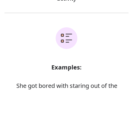
Examples:
She got bored with staring out of the
window
They hung around all day, bored stiff
Error
Bored teenagers
John was soon bored to tears with the