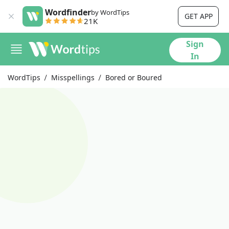
Wordfinder
by WordTips
GET APP
21K
Sign
In
WordTips
Misspellings
Bored or Boured