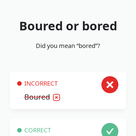
Boured or bored
Did you mean “bored”?
INCORRECT
Boured
CORRECT