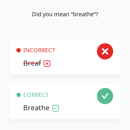
Did you mean “breathe”?
INCORRECT
Breaf
CORRECT
Breathe