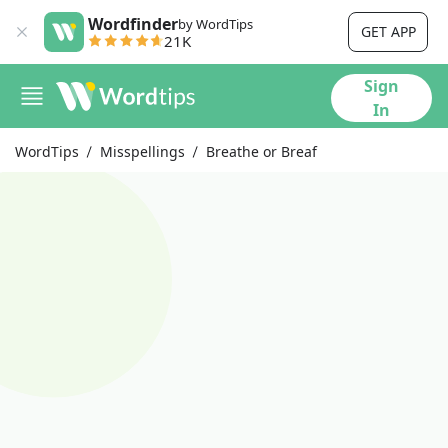
Wordfinder
by WordTips
GET APP
21K
Sign
In
WordTips
Misspellings
Breathe or Breaf