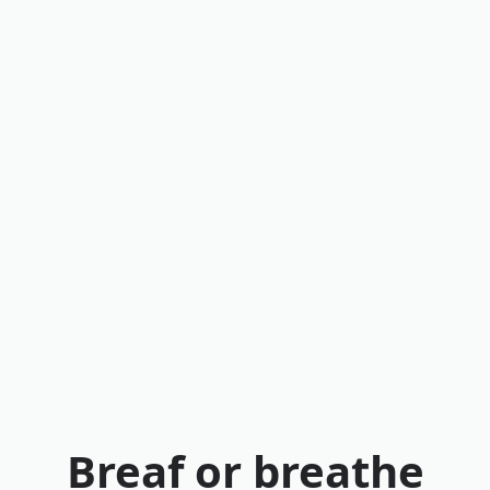
Breaf or breathe