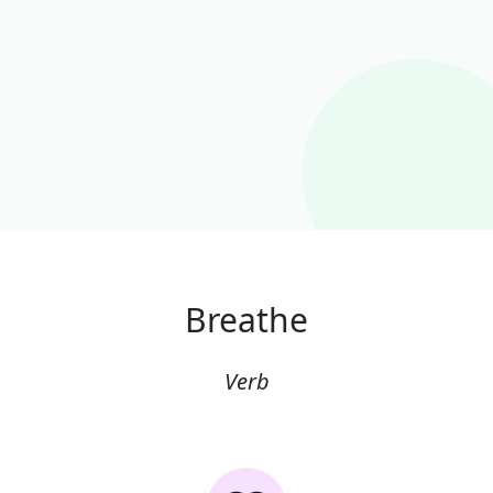
Breathe
Verb