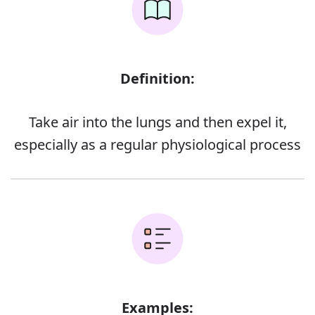
Definition:
Take air into the lungs and then expel it,
especially as a regular physiological process
Examples: