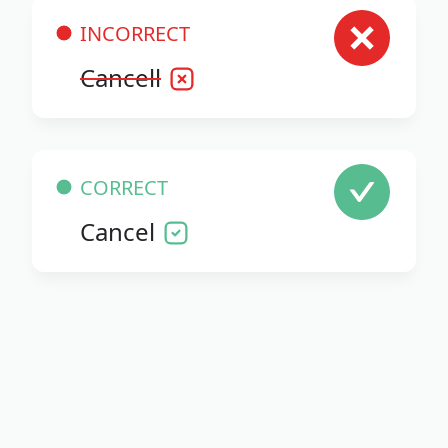
INCORRECT
Cancell
CORRECT
Cancel