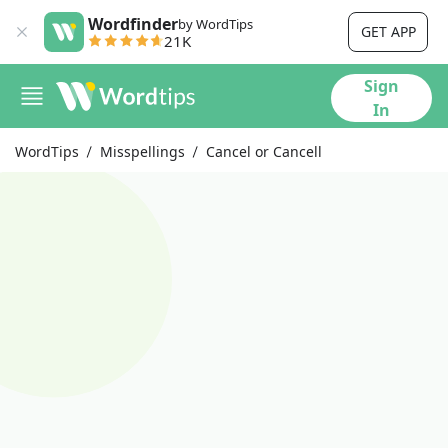
Wordfinder
by WordTips
GET APP
21K
Sign
In
WordTips
Misspellings
Cancel or Cancell