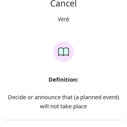
Cancel
Verb
Definition:
Decide or announce that (a planned event)
will not take place