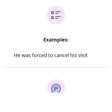
Examples:
He was forced to cancel his visit
Error