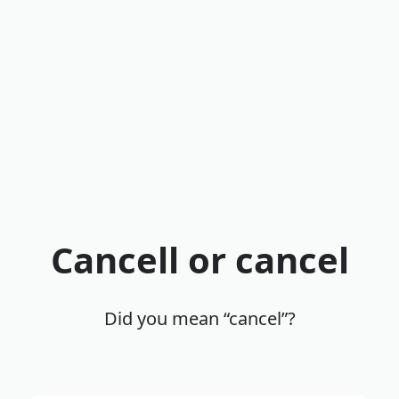
Cancell or cancel
Did you mean “cancel”?