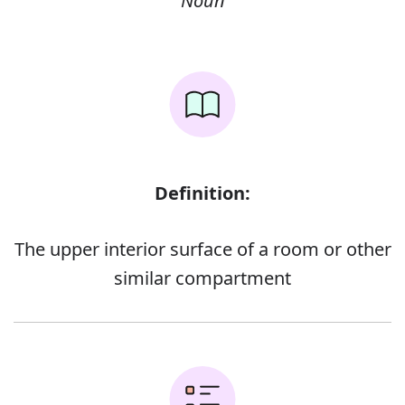
Noun
Definition:
The upper interior surface of a room or other
similar compartment