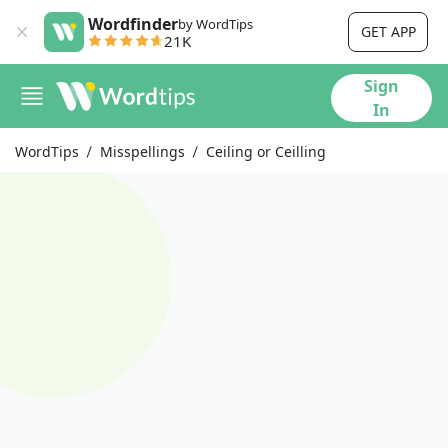
Wordfinder
by WordTips
GET APP
21K
Sign
In
WordTips
Misspellings
Ceiling or Ceilling