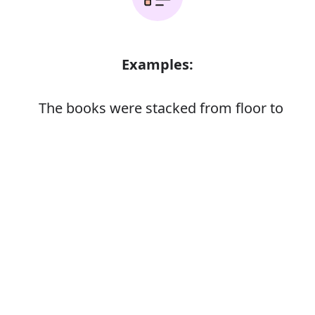
Examples:
The books were stacked from floor to
ceiling
Error
Synonyms: