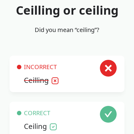
Ceilling or ceiling
Did you mean “ceiling”?
INCORRECT
Ceilling
CORRECT
Ceiling