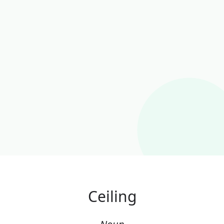
Ceiling