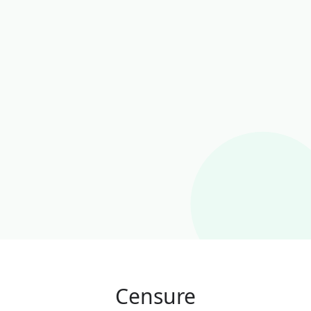
Censure