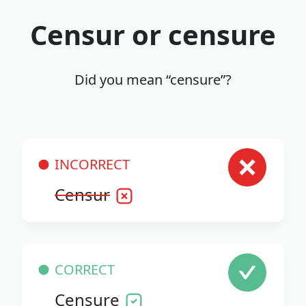
Censur or censure
Did you mean “censure”?
INCORRECT
Censur
CORRECT
Censure