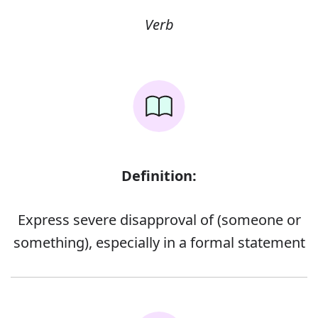
Verb
Definition:
Express severe disapproval of (someone or
something), especially in a formal statement