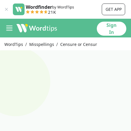
Wordfinder
by WordTips
GET APP
21K
Sign
In
WordTips
Misspellings
Censure or Censur