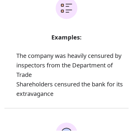
Examples:
The company was heavily censured by
inspectors from the Department of
Trade
Shareholders censured the bank for its
extravagance