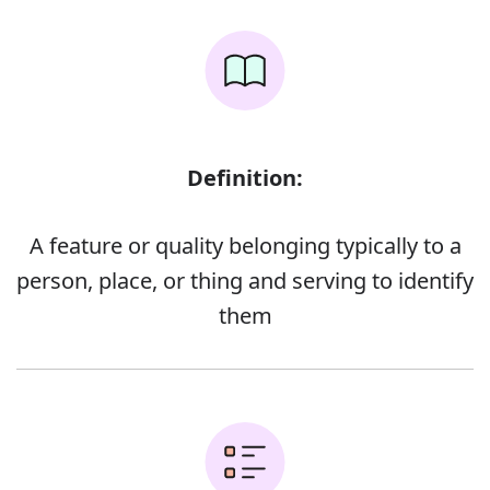
Definition:
A feature or quality belonging typically to a
person, place, or thing and serving to identify
them