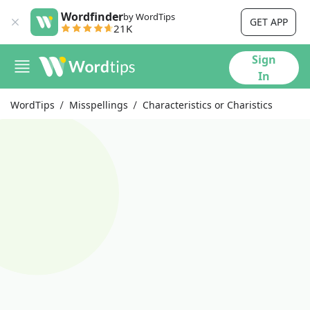
Wordfinder
by WordTips
GET APP
21K
Sign
In
WordTips
Misspellings
Characteristics or Charistics