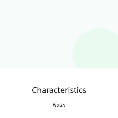
Characteristics
Noun