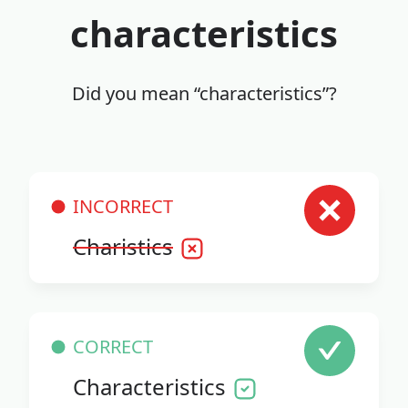
characteristics
Did you mean “characteristics”?
INCORRECT
Charistics
CORRECT
Characteristics