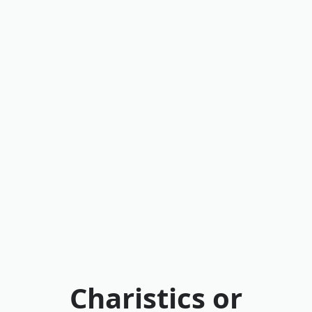
Charistics or