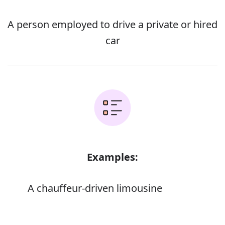
A person employed to drive a private or hired
car
Examples:
A chauffeur-driven limousine