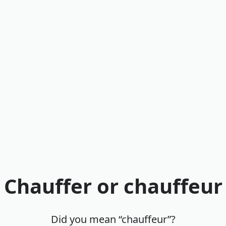
Chauffer or chauffeur
Did you mean “chauffeur”?