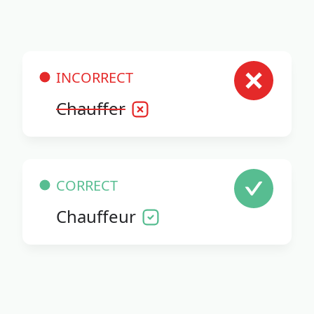
INCORRECT
Chauffer
CORRECT
Chauffeur