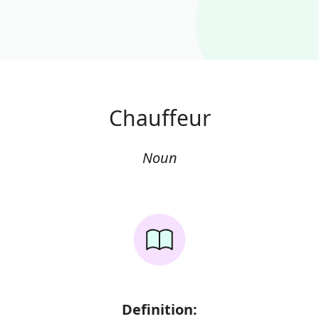
Chauffeur
Noun
Definition: