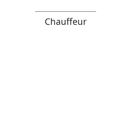
Chauffeur
Verb
Error
Definition:
Drive (a car or a passenger in a car), typically
as part of one's job