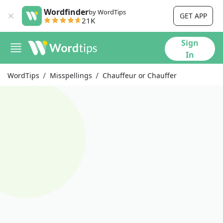
Wordfinder
by WordTips
GET APP
21K
Sign
In
WordTips
Misspellings
Chauffeur or Chauffer