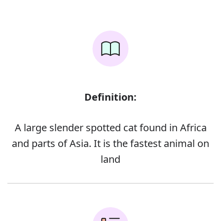
Definition:
A large slender spotted cat found in Africa
and parts of Asia. It is the fastest animal on
land