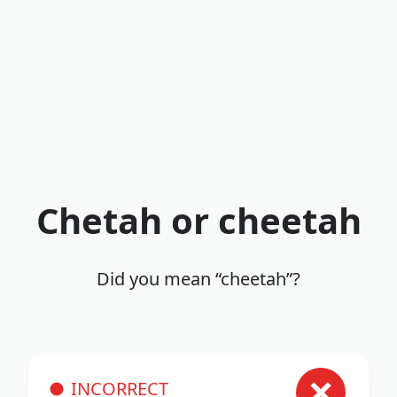
Chetah or cheetah
Did you mean “cheetah”?
INCORRECT