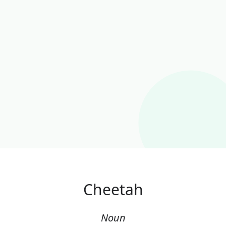
Cheetah
Noun