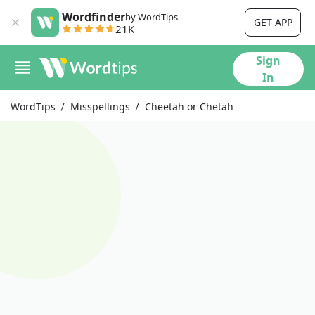
Wordfinder
by WordTips
GET APP
21K
Sign
In
WordTips
Misspellings
Cheetah or Chetah