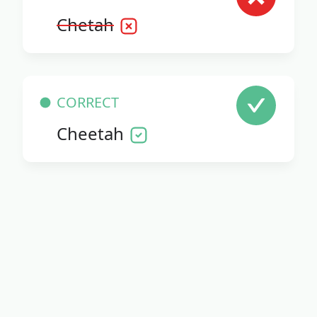
Chetah
CORRECT
Cheetah