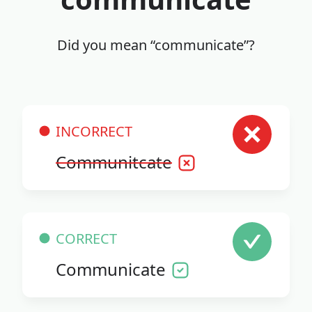
Did you mean “communicate”?
INCORRECT
Communitcate
CORRECT
Communicate