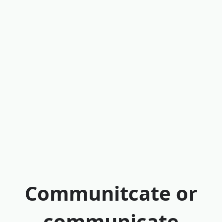
Communitcate or
communicate