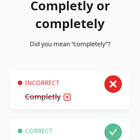
Completly or
completely
Did you mean “completely”?
INCORRECT
Completly
CORRECT