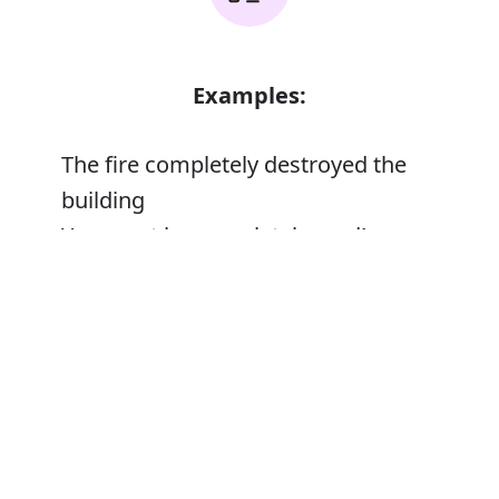
Examples:
The fire completely destroyed the
building
You must be completely mad!
Error
Synonyms: