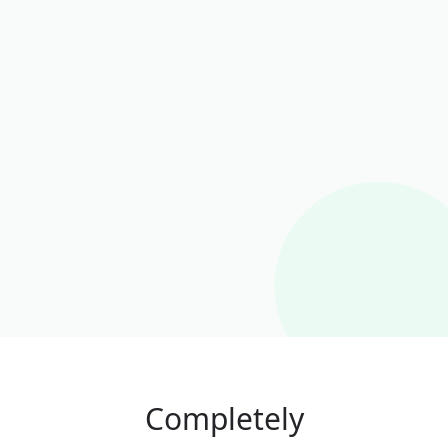
Completely