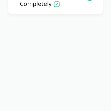
Completely