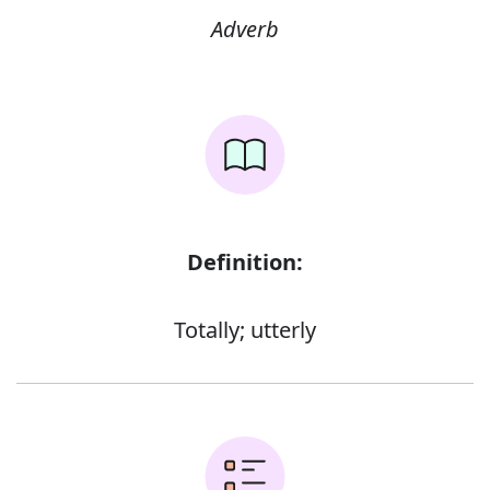
Adverb
Definition:
Totally; utterly