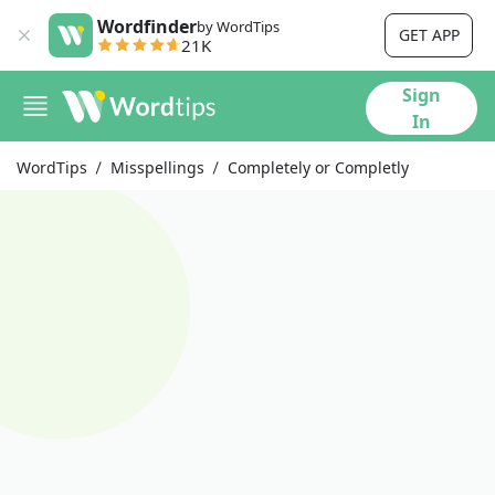
Wordfinder
by WordTips
GET APP
21K
Sign
In
WordTips
Misspellings
Completely or Completly