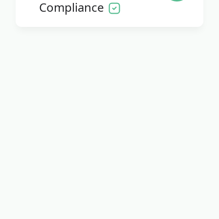
Compliance