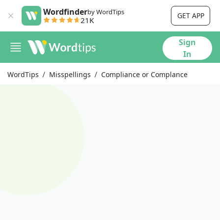
Wordfinder
by WordTips
GET APP
21K
Sign
In
WordTips
Misspellings
Compliance or Complance