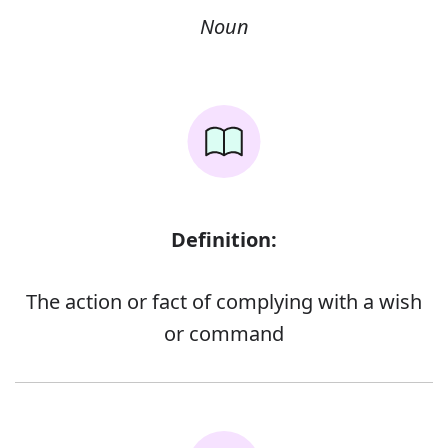
Noun
Definition:
The action or fact of complying with a wish
or command