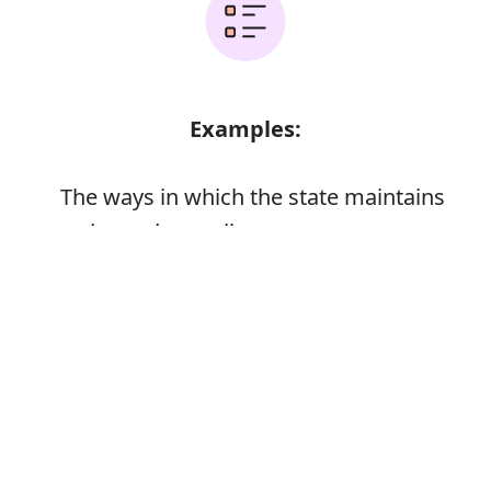
Examples:
The ways in which the state maintains
order and compliance
Error
Synonyms: