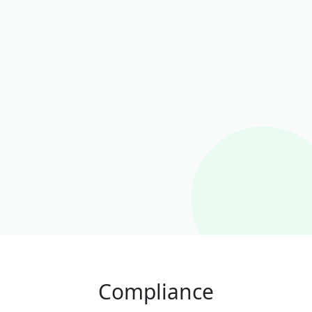
Compliance