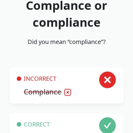
Complance or
compliance
Did you mean “compliance”?
INCORRECT
Complance
CORRECT