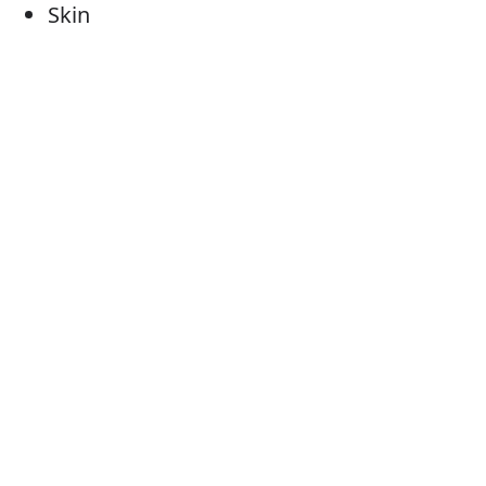
Skin
Skin colour
Skin colouring
Skin tone