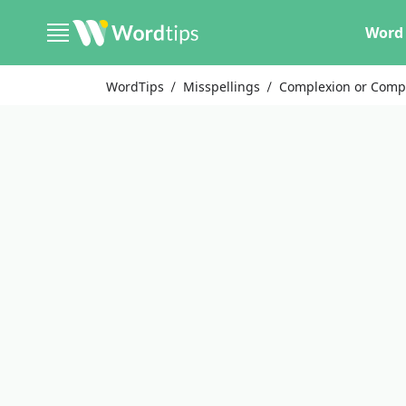
Word 
WordTips
Misspellings
Complexion or Comp