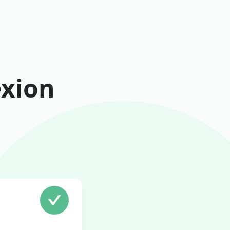
exion