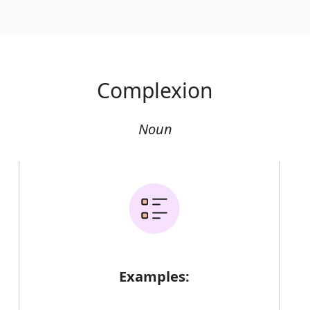
Complexion
Noun
Examples: