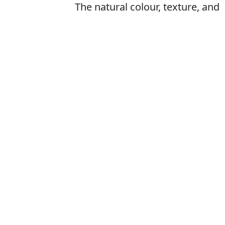
The natural colour, texture, and
appearance of a person's skin,
especially of the face
Is it complexti
The correct word
How to pronoun
What does com