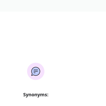
Synonyms: