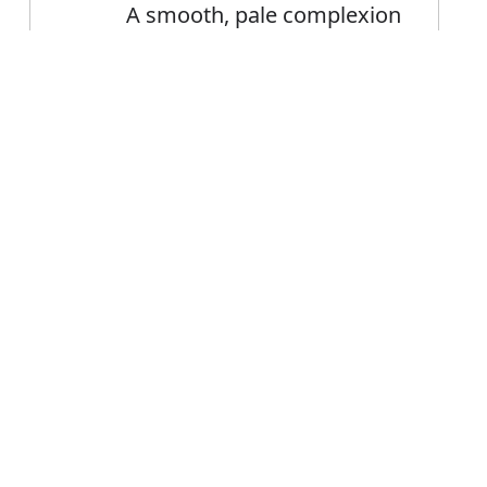
A smooth, pale complexion
Error
FAQ's
on or complexion?
 is complexion
ce complexion?
plexion mean?