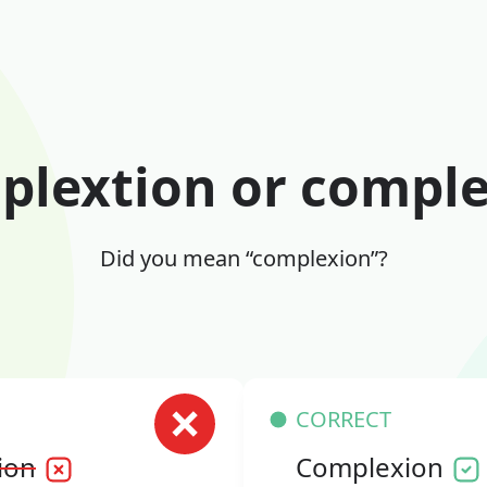
lextion or compl
Did you mean “complexion”?
CORRECT
ion
Complexion