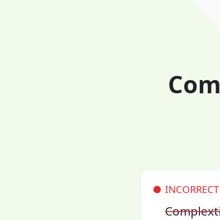
Comp
INCORRECT
Complext