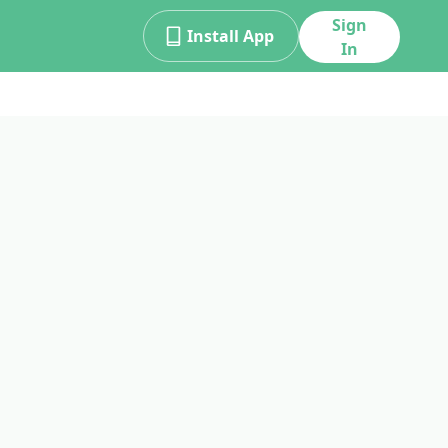
Sign
Install App
In