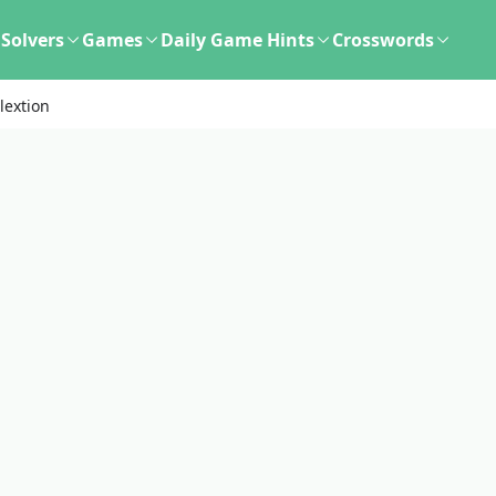
Solvers
Games
Daily Game Hints
Crosswords
lextion