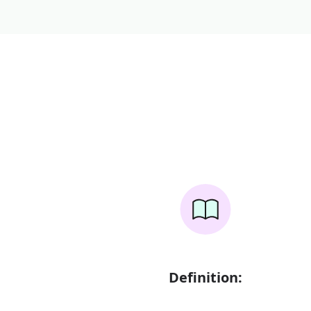
Definition: