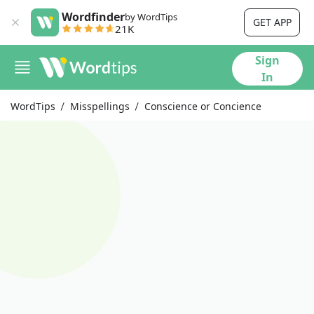
Wordfinder
by WordTips
GET APP
21K
Sign
In
WordTips
Misspellings
Conscience or Concience