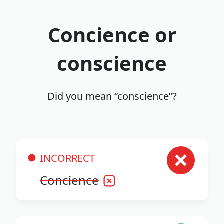
Concience or
conscience
Did you mean “conscience”?
INCORRECT
Concience