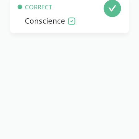
CORRECT
Conscience