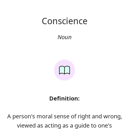
Conscience
Noun
Definition:
A person's moral sense of right and wrong,
viewed as acting as a guide to one's