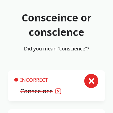
Consceince or
conscience
Did you mean “conscience”?
INCORRECT
Consceince