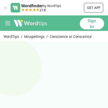
Wordfinder
by WordTips
GET APP
21K
Sign
In
WordTips
Misspellings
Conscience or Consceince