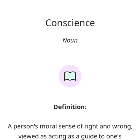
Conscience
Noun
Definition:
A person's moral sense of right and wrong,
viewed as acting as a guide to one's