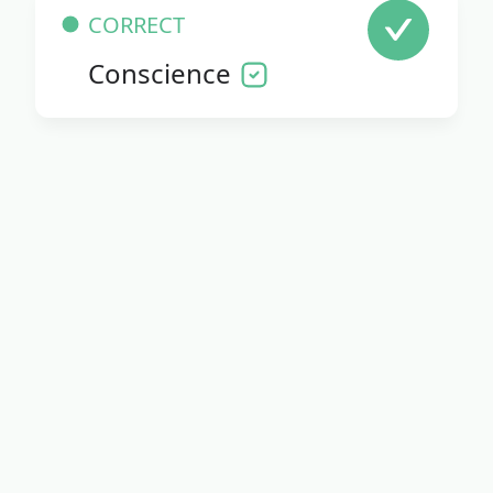
CORRECT
Conscience